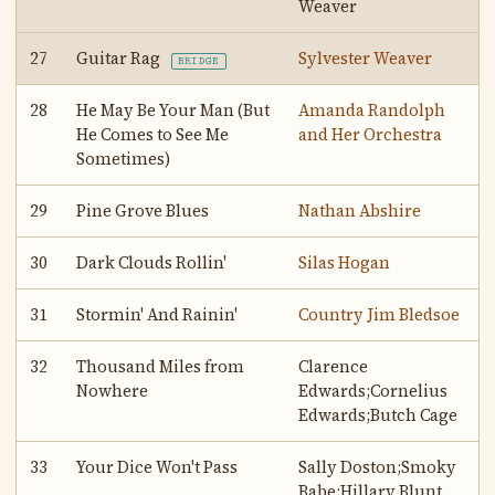
Weaver
27
Guitar Rag
Sylvester Weaver
BRIDGE
28
He May Be Your Man (But
Amanda Randolph
He Comes to See Me
and Her Orchestra
Sometimes)
29
Pine Grove Blues
Nathan Abshire
30
Dark Clouds Rollin'
Silas Hogan
31
Stormin' And Rainin'
Country Jim Bledsoe
32
Thousand Miles from
Clarence
Nowhere
Edwards;Cornelius
Edwards;Butch Cage
33
Your Dice Won't Pass
Sally Doston;Smoky
Babe;Hillary Blunt