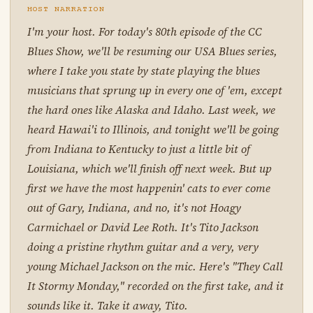
HOST NARRATION
I'm your host. For today's 80th episode of the CC
Blues Show, we'll be resuming our USA Blues series,
where I take you state by state playing the blues
musicians that sprung up in every one of 'em, except
the hard ones like Alaska and Idaho. Last week, we
heard Hawai'i to Illinois, and tonight we'll be going
from Indiana to Kentucky to just a little bit of
Louisiana, which we'll finish off next week. But up
first we have the most happenin' cats to ever come
out of Gary, Indiana, and no, it's not Hoagy
Carmichael or David Lee Roth. It's Tito Jackson
doing a pristine rhythm guitar and a very, very
young Michael Jackson on the mic. Here's "They Call
It Stormy Monday," recorded on the first take, and it
sounds like it. Take it away, Tito.