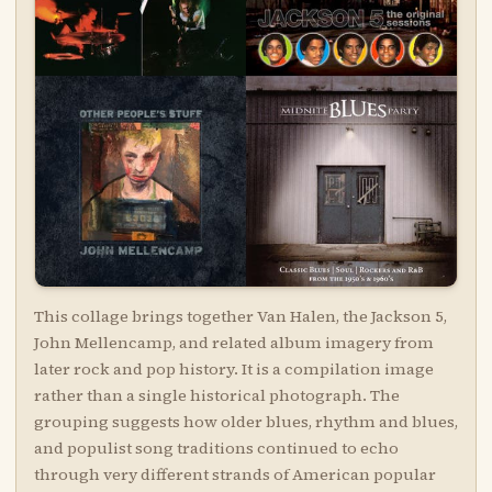
This collage brings together Van Halen, the Jackson 5,
John Mellencamp, and related album imagery from
later rock and pop history. It is a compilation image
rather than a single historical photograph. The
grouping suggests how older blues, rhythm and blues,
and populist song traditions continued to echo
through very different strands of American popular