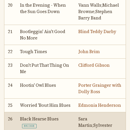
20
In the Evening - When
Vann Walls;Michael
the Sun Goes Down
Browne;Stephen
Barry Band
21
Bootleggin' Ain't Good
Blind Teddy Darby
No More
22
Tough Times
John Brim
23
Don't Put That Thing On
Clifford Gibson
Me
24
Hootin' Owl Blues
Porter Grainger with
Dolly Ross
25
Worried 'Bout Him Blues
Edmonia Henderson
26
Black Hearse Blues
Sara
Martin;Sylvester
BRIDGE