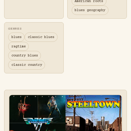
American roots
blues geography
GENRES
blues
classic blues
ragtime
country blues
classic country