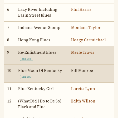
6
Lazy River Including
Phil Harris
Basin Street Blues
7
Indiana Avenue Stomp
Montana Taylor
8
Hong Kong Blues
Hoagy Carmichael
9
Re-Enlistment Blues
Merle Travis
BRIDGE
10
Blue Moon Of Kentucky
Bill Monroe
BRIDGE
11
Blue Kentucky Girl
Loretta Lynn
12
(What Did I Do to Be So)
Edith Wilson
Black and Blue