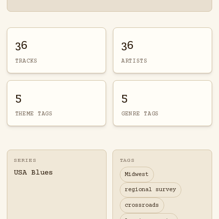
36
36
TRACKS
ARTISTS
5
5
THEME TAGS
GENRE TAGS
SERIES
TAGS
USA Blues
Midwest
regional survey
crossroads