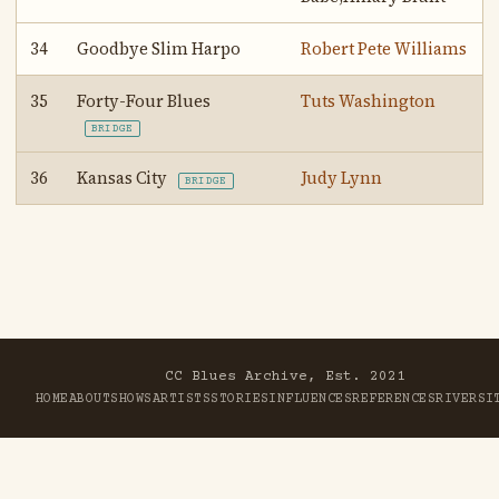
34
Goodbye Slim Harpo
Robert Pete Williams
35
Forty-Four Blues
Tuts Washington
BRIDGE
36
Kansas City
Judy Lynn
BRIDGE
CC Blues Archive, Est. 2021
HOME
ABOUT
SHOWS
ARTISTS
STORIES
INFLUENCES
REFERENCES
RIVER
SI