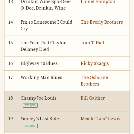
13
Drinkin' Wine Spo-Dee-
Lionel Hampton
O-Dee, Drinkin' Wine
14
I'm so Lonesome I Could
The Everly Brothers
Cry
15
The Year That Clayton
Tom T. Hall
Delaney Died
16
Highway 40 Blues
Ricky Skaggs
17
Working Man Blues
The Osborne
Brothers
18
Champ Joe Louis
Bill Gaither
BRIDGE
19
Yancey's Last Ride
Meade "Lux" Lewis
BRIDGE