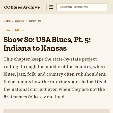
☰
CC Blues Archive
Home
/
Shows
/
Show 80
USA BLUES
Show 80: USA Blues, Pt. 5:
Indiana to Kansas
This chapter keeps the state-by-state project
rolling through the middle of the country, where
blues, jazz, folk, and country often rub shoulders.
It documents how the interior states helped feed
the national current even when they are not the
first names folks say out loud.