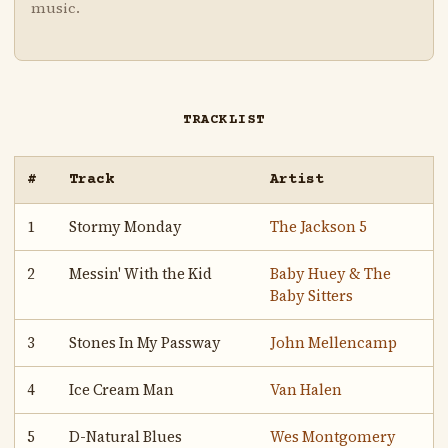
music.
TRACKLIST
#
Track
Artist
1
Stormy Monday
The Jackson 5
2
Messin' With the Kid
Baby Huey & The
Baby Sitters
3
Stones In My Passway
John Mellencamp
4
Ice Cream Man
Van Halen
5
D-Natural Blues
Wes Montgomery