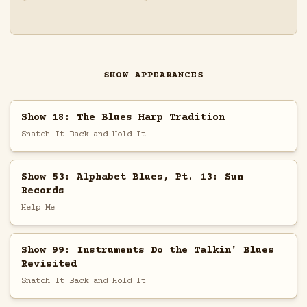
SHOW APPEARANCES
Show 18: The Blues Harp Tradition
Snatch It Back and Hold It
Show 53: Alphabet Blues, Pt. 13: Sun
Records
Help Me
Show 99: Instruments Do the Talkin' Blues
Revisited
Snatch It Back and Hold It