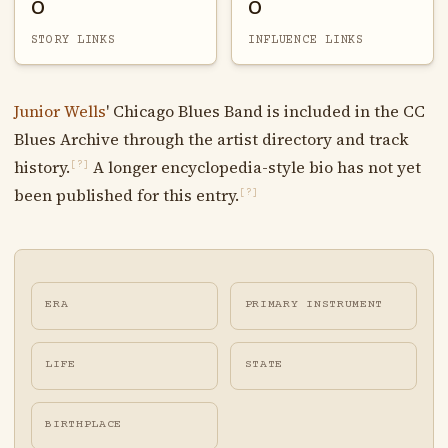
0
0
STORY LINKS
INFLUENCE LINKS
Junior Wells
' Chicago Blues Band is included in the CC
Blues Archive through the artist directory and track
history.
A longer encyclopedia-style bio has not yet
[?]
been published for this entry.
[?]
ERA
PRIMARY INSTRUMENT
LIFE
STATE
BIRTHPLACE