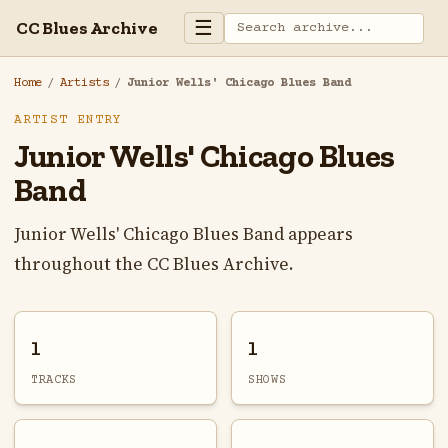
☰
CC Blues Archive
Home
/
Artists
/
Junior Wells' Chicago Blues Band
ARTIST ENTRY
Junior Wells' Chicago Blues
Band
Junior Wells' Chicago Blues Band appears
throughout the CC Blues Archive.
1
1
TRACKS
SHOWS