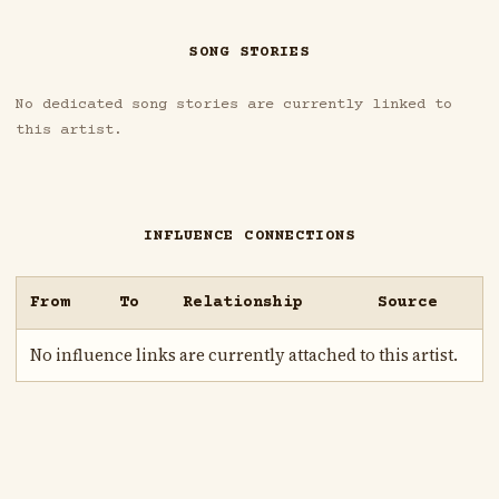
SONG STORIES
No dedicated song stories are currently linked to
this artist.
INFLUENCE CONNECTIONS
From
To
Relationship
Source
No influence links are currently attached to this artist.