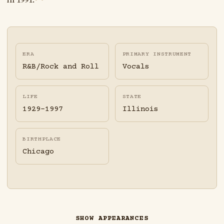
ERA
PRIMARY INSTRUMENT
R&B/Rock and Roll
Vocals
LIFE
STATE
1929-1997
Illinois
BIRTHPLACE
Chicago
SHOW APPEARANCES