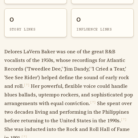
0
0
STORY LINKS
INFLUENCE LINKS
Delores LaVern Baker was one of the great R&B
vocalists of the 1950s, whose recordings for Atlantic
Records ('Tweedlee Dee,' 'Jim Dandy,' 'I Cried a Tear,'
'See See Rider') helped define the sound of early rock
and roll.
Her powerful, flexible voice could handle
[?]
blues ballads, uptempo rockers, and sophisticated pop
arrangements with equal conviction.
She spent over
[?]
two decades living and performing in the Philippines
before returning to the United States in the 1990s.
[?]
She was inducted into the Rock and Roll Hall of Fame
in 1991.
[?]