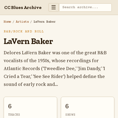
☰
CC Blues Archive
Home
/
Artists
/
LaVern Baker
R&B/ROCK AND ROLL
LaVern Baker
Delores LaVern Baker was one of the great R&B
vocalists of the 1950s, whose recordings for
Atlantic Records ('Tweedlee Dee,' 'Jim Dandy,' 'I
Cried a Tear,' 'See See Rider') helped define the
sound of early rock and...
6
6
TRACKS
SHOWS