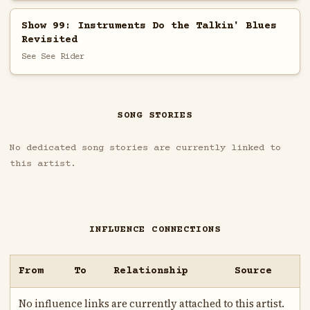
Show 99: Instruments Do the Talkin' Blues
Revisited
See See Rider
SONG STORIES
No dedicated song stories are currently linked to
this artist.
INFLUENCE CONNECTIONS
From
To
Relationship
Source
No influence links are currently attached to this artist.