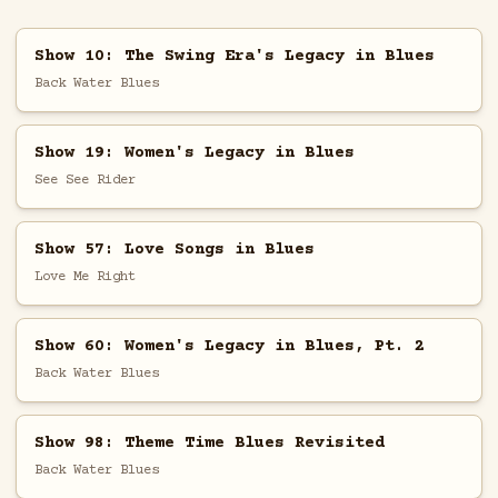
Show 10: The Swing Era's Legacy in Blues
Back Water Blues
Show 19: Women's Legacy in Blues
See See Rider
Show 57: Love Songs in Blues
Love Me Right
Show 60: Women's Legacy in Blues, Pt. 2
Back Water Blues
Show 98: Theme Time Blues Revisited
Back Water Blues