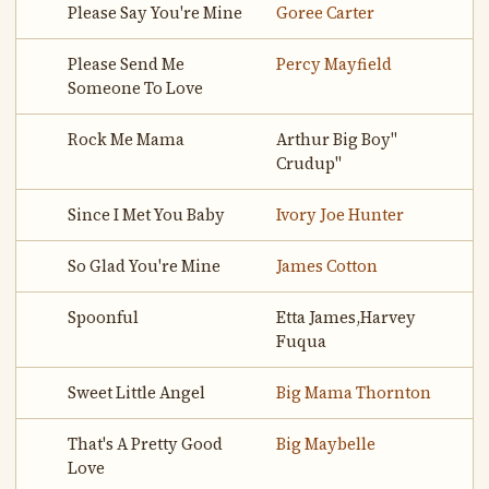
Please Say You're Mine
Goree Carter
Please Send Me
Percy Mayfield
Someone To Love
Rock Me Mama
Arthur Big Boy"
Crudup"
Since I Met You Baby
Ivory Joe Hunter
So Glad You're Mine
James Cotton
Spoonful
Etta James,Harvey
Fuqua
Sweet Little Angel
Big Mama Thornton
That's A Pretty Good
Big Maybelle
Love