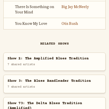
There Is Something on
Big Jay McNeely
Your Mind
You Know My Love
Otis Rush
RELATED SHOWS
Show 2: The Amplified Blues Tradition
7 shared artists
Show 3: The Blues Bandleader Tradition
7 shared artists
Show 73: The Delta Blues Tradition
(Amplified)