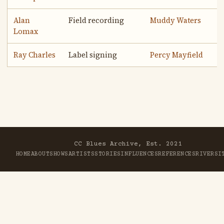
Alan
Field recording
Muddy Waters
Lomax
Ray Charles
Label signing
Percy Mayfield
CC Blues Archive, Est. 2021
HOME
ABOUT
SHOWS
ARTISTS
STORIES
INFLUENCES
REFERENCES
RIVER
SI