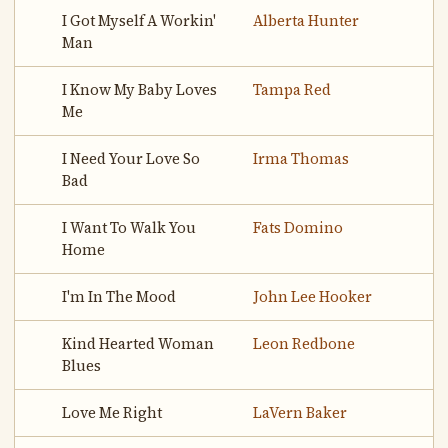
I Got Myself A Workin'
Alberta Hunter
Man
I Know My Baby Loves
Tampa Red
Me
I Need Your Love So
Irma Thomas
Bad
I Want To Walk You
Fats Domino
Home
I'm In The Mood
John Lee Hooker
Kind Hearted Woman
Leon Redbone
Blues
Love Me Right
LaVern Baker