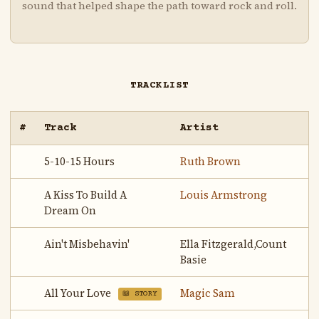
sound that helped shape the path toward rock and roll.
TRACKLIST
#
Track
Artist
5-10-15 Hours
Ruth Brown
A Kiss To Build A
Louis Armstrong
Dream On
Ain't Misbehavin'
Ella Fitzgerald,Count
Basie
All Your Love
Magic Sam
📖 STORY