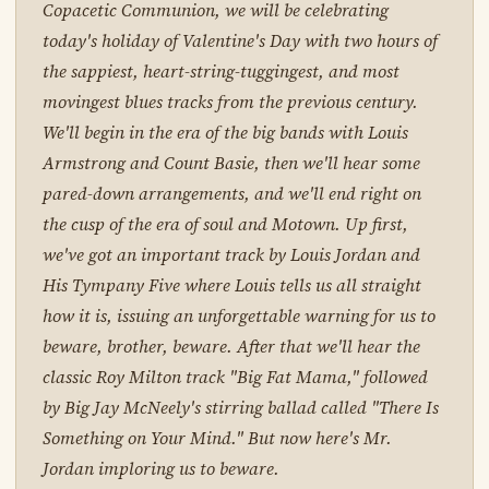
Copacetic Communion, we will be celebrating
today's holiday of Valentine's Day with two hours of
the sappiest, heart-string-tuggingest, and most
movingest blues tracks from the previous century.
We'll begin in the era of the big bands with Louis
Armstrong and Count Basie, then we'll hear some
pared-down arrangements, and we'll end right on
the cusp of the era of soul and Motown. Up first,
we've got an important track by Louis Jordan and
His Tympany Five where Louis tells us all straight
how it is, issuing an unforgettable warning for us to
beware, brother, beware. After that we'll hear the
classic Roy Milton track "Big Fat Mama," followed
by Big Jay McNeely's stirring ballad called "There Is
Something on Your Mind." But now here's Mr.
Jordan imploring us to beware.