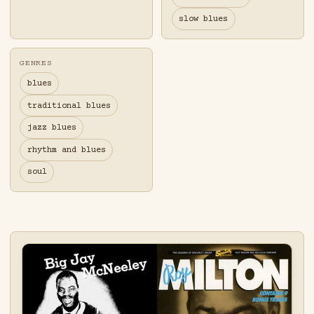
slow blues
GENRES
blues
traditional blues
jazz blues
rhythm and blues
soul