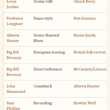
Louis
Guitar riffs
Chuck Berry
Jordan
Professor
Piano style
Fats Domino
Longhair
Alberta
Down-Hearted
Bessie Smith
Hunter
Blues
Big Bill
European touring
British folk revival
Broonzy
Big Bill
Direct influence
McCartney/Lennon
Broonzy
John
Comeback
Alberta Hunter
Hammond
Sam
Recording
Howlin' Wolf
Phillips