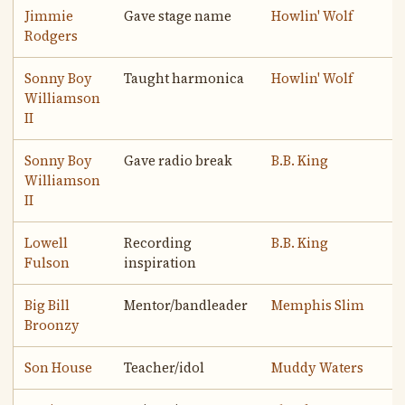
Jimmie
Gave stage name
Howlin' Wolf
Rodgers
Sonny Boy
Taught harmonica
Howlin' Wolf
Williamson
II
Sonny Boy
Gave radio break
B.B. King
Williamson
II
Lowell
Recording
B.B. King
Fulson
inspiration
Big Bill
Mentor/bandleader
Memphis Slim
Broonzy
Son House
Teacher/idol
Muddy Waters