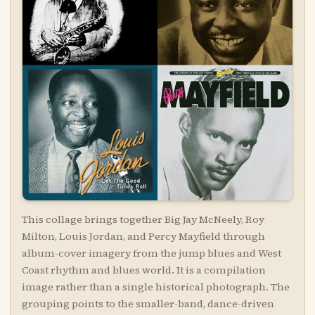
This collage brings together Big Jay McNeely, Roy
Milton, Louis Jordan, and Percy Mayfield through
album-cover imagery from the jump blues and West
Coast rhythm and blues world. It is a compilation
image rather than a single historical photograph. The
grouping points to the smaller-band, dance-driven