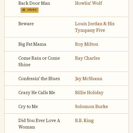
Back Door Man
Howlin' Wolf
📖 STORY
Beware
Louis Jordan & His
Tympany Five
Big Fat Mama
Roy Milton
Come Rain or Come
Ray Charles
Shine
Confessin' the Blues
Jay McShann
Crazy He Calls Me
Billie Holiday
Cry to Me
Solomon Burke
Did You Ever Love A
B.B. King
Woman