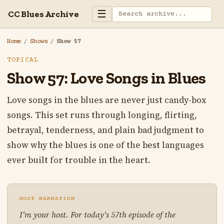
☰
CC Blues Archive
Home
/
Shows
/
Show 57
TOPICAL
Show 57: Love Songs in Blues
Love songs in the blues are never just candy-box
songs. This set runs through longing, flirting,
betrayal, tenderness, and plain bad judgment to
show why the blues is one of the best languages
ever built for trouble in the heart.
HOST NARRATION
I'm your host. For today's 57th episode of the