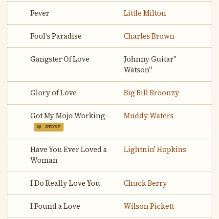
Fever
Little Milton
Fool's Paradise
Charles Brown
Gangster Of Love
Johnny Guitar"
Watson"
Glory of Love
Big Bill Broonzy
Got My Mojo Working
Muddy Waters
📖 STORY
Have You Ever Loved a
Lightnin' Hopkins
Woman
I Do Really Love You
Chuck Berry
I Found a Love
Wilson Pickett