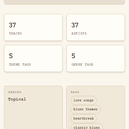
37
37
TRACKS
ARTISTS
5
5
THEME TAGS
GENRE TAGS
SERIES
TAGS
Topical
love songs
blues themes
heartbreak
classic blues