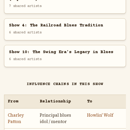
7 shared artists
Show 4: The Railroad Blues Tradition
6 shared artists
Show 10: The Swing Era's Legacy in Blues
6 shared artists
INFLUENCE CHAINS IN THIS SHOW
From
Relationship
To
Charley
Principal blues
Howlin' Wolf
Patton
idol / mentor