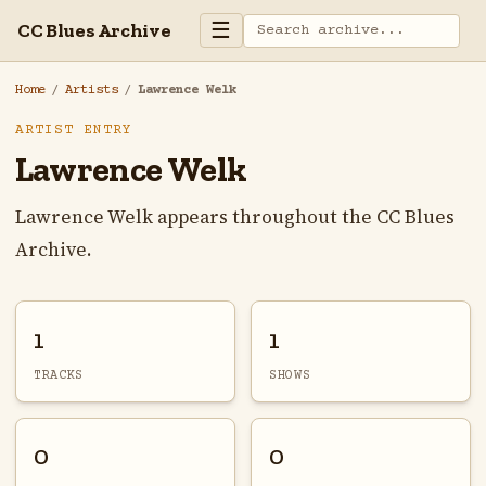
☰
CC Blues Archive
Home
/
Artists
/
Lawrence Welk
ARTIST ENTRY
Lawrence Welk
Lawrence Welk appears throughout the CC Blues
Archive.
1
1
TRACKS
SHOWS
0
0