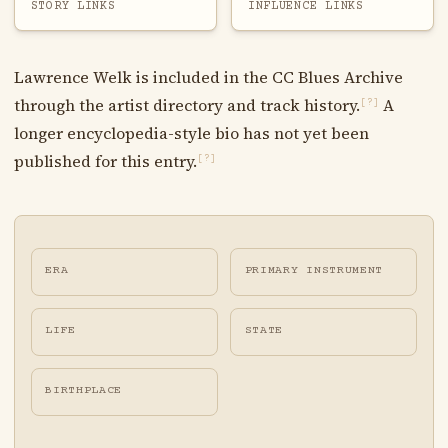
STORY LINKS
INFLUENCE LINKS
Lawrence Welk is included in the CC Blues Archive
through the artist directory and track history.
A
[?]
longer encyclopedia-style bio has not yet been
published for this entry.
[?]
ERA
PRIMARY INSTRUMENT
LIFE
STATE
BIRTHPLACE