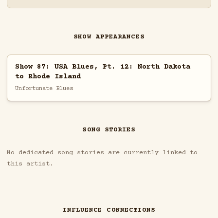
SHOW APPEARANCES
Show 87: USA Blues, Pt. 12: North Dakota
to Rhode Island
Unfortunate Blues
SONG STORIES
No dedicated song stories are currently linked to
this artist.
INFLUENCE CONNECTIONS