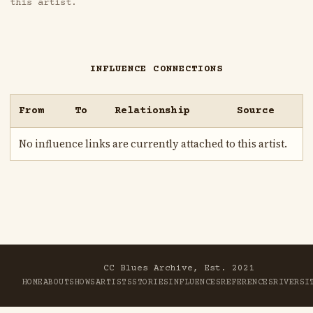
this artist.
INFLUENCE CONNECTIONS
From
To
Relationship
Source
No influence links are currently attached to this artist.
CC Blues Archive, Est. 2021
HOME
ABOUT
SHOWS
ARTISTS
STORIES
INFLUENCES
REFERENCES
RIVER
SI