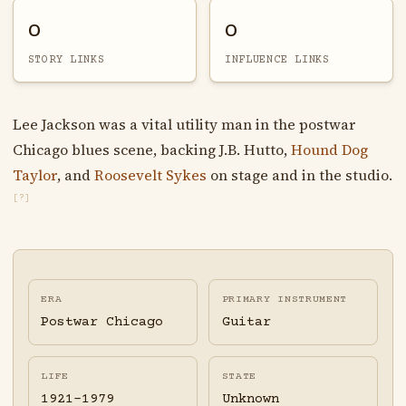
0
0
STORY LINKS
INFLUENCE LINKS
Lee Jackson was a vital utility man in the postwar
Chicago blues scene, backing J.B. Hutto,
Hound Dog
Taylor
, and
Roosevelt Sykes
on stage and in the studio.
[?]
ERA
PRIMARY INSTRUMENT
Postwar Chicago
Guitar
LIFE
STATE
1921-1979
Unknown