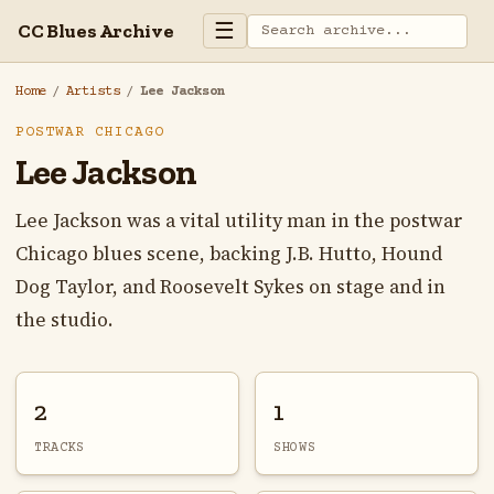
☰
CC Blues Archive
Home
/
Artists
/
Lee Jackson
POSTWAR CHICAGO
Lee Jackson
Lee Jackson was a vital utility man in the postwar
Chicago blues scene, backing J.B. Hutto, Hound
Dog Taylor, and Roosevelt Sykes on stage and in
the studio.
2
1
TRACKS
SHOWS