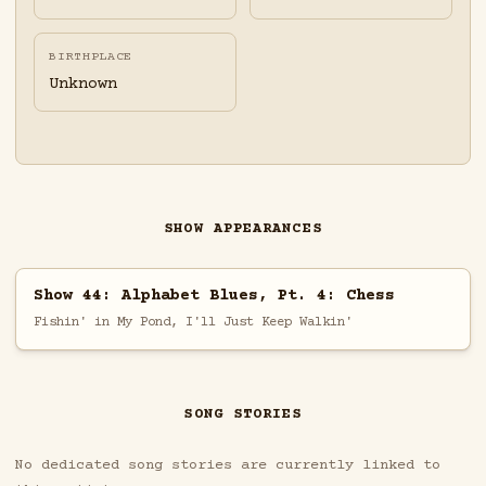
BIRTHPLACE
Unknown
SHOW APPEARANCES
Show 44: Alphabet Blues, Pt. 4: Chess
Fishin' in My Pond, I'll Just Keep Walkin'
SONG STORIES
No dedicated song stories are currently linked to