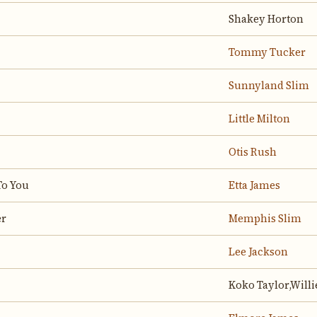
Shakey Horton
Tommy Tucker
Sunnyland Slim
Little Milton
Otis Rush
To You
Etta James
er
Memphis Slim
Lee Jackson
Koko Taylor,Willi