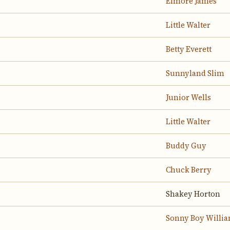
Elmore James
Little Walter
Betty Everett
Sunnyland Slim
Junior Wells
Little Walter
Buddy Guy
Chuck Berry
Shakey Horton
Sonny Boy Willia