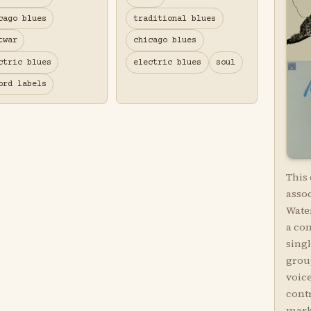
cago blues
traditional blues
twar
chicago blues
ctric blues
electric blues
soul
ord labels
This
asso
Water
a co
sing
grou
voic
contr
marke