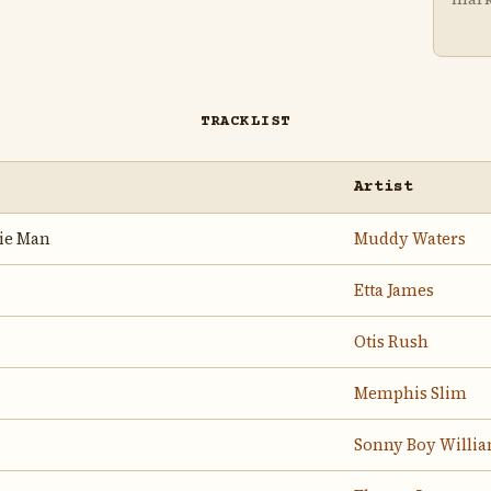
TRACKLIST
Artist
hie Man
Muddy Waters
Etta James
Otis Rush
Memphis Slim
Sonny Boy Willia