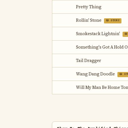
Pretty Thing
Rollin' Stone
📖 STORY
Smokestack Lightnin'
📖
Something's Got A Hold 
Tail Dragger
Wang Dang Doodle
📖 ST
Will My Man Be Home Ton