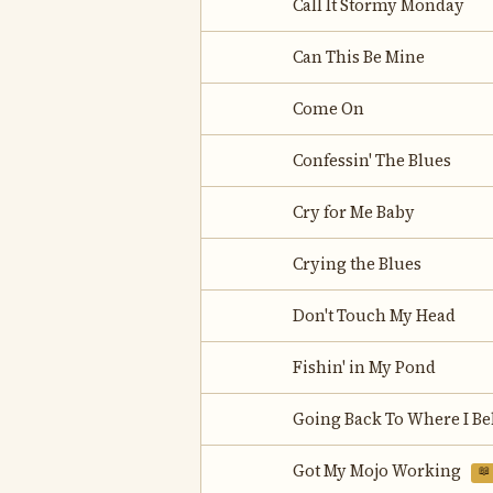
Call It Stormy Monday
Can This Be Mine
Come On
Confessin' The Blues
Cry for Me Baby
Crying the Blues
Don't Touch My Head
Fishin' in My Pond
Going Back To Where I B
Got My Mojo Working
📖