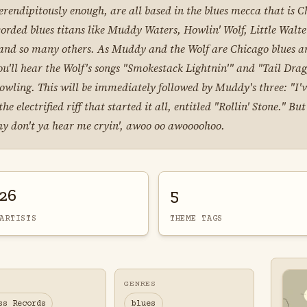
erendipitously enough, are all based in the blues mecca that is Chi
corded blues titans like Muddy Waters, Howlin' Wolf, Little Walt
nd so many others. As Muddy and the Wolf are Chicago blues arti
ou'll hear the Wolf's songs "Smokestack Lightnin'" and "Tail Drag
owling. This will be immediately followed by Muddy's three: "I
 electrified riff that started it all, entitled "Rollin' Stone." B
 why don't ya hear me cryin', awoo oo awoooohoo.
26
5
ARTISTS
THEME TAGS
GENRES
ss Records
blues