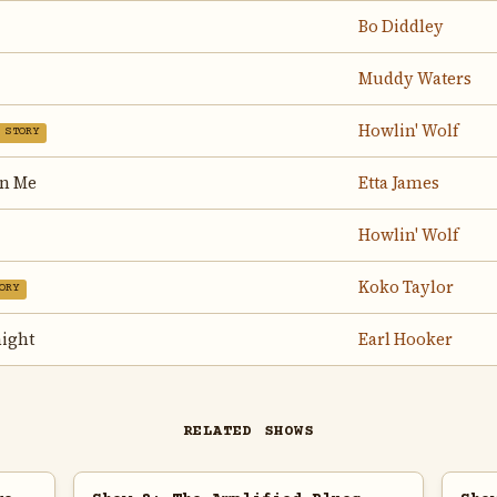
Bo Diddley
Muddy Waters
Howlin' Wolf
 STORY
On Me
Etta James
Howlin' Wolf
Koko Taylor
ORY
ight
Earl Hooker
RELATED SHOWS