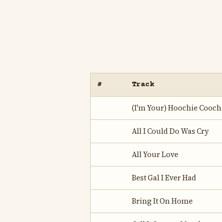
#
Track
(I'm Your) Hoochie Cooc
All I Could Do Was Cry
All Your Love
Best Gal I Ever Had
Bring It On Home