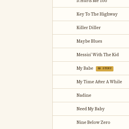
It Hurts Me Too
Key To The Highway
Killer Diller
Maybe Blues
Messin' With The Kid
My Babe
📖 STORY
My Time After A While
Nadine
Need My Baby
Nine Below Zero