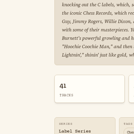
knocking out the C labels, which, s
the iconic Chess Records, which re
Guy, Jimmy Rogers, Willie Dixon, a
with some of their masterpieces. Y
Burnett's powerful growling and h
"Hoochie Coochie Man," and then the
Lightnin'," shinin' just like gold,
41
TRACKS
SERIES
TAGS
Label Series
Che