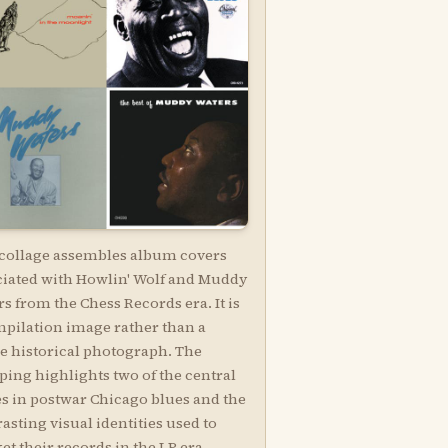
 collage assembles album covers
ciated with Howlin' Wolf and Muddy
s from the Chess Records era. It is
mpilation image rather than a
le historical photograph. The
ping highlights two of the central
es in postwar Chicago blues and the
asting visual identities used to
t their records in the LP era.