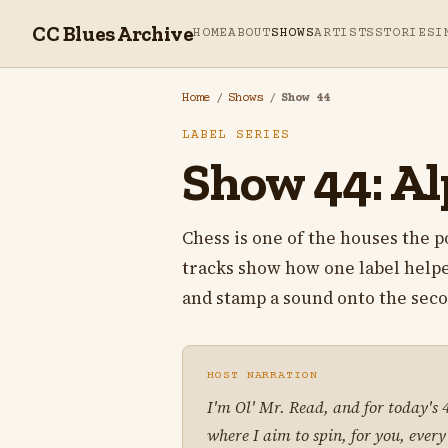
CC Blues Archive
HOME
ABOUT
SHOWS
ARTISTS
STORIES
I
Home
/
Shows
/
Show 44
LABEL SERIES
Show 44: Alp
Chess is one of the houses the po
tracks show how one label helpe
and stamp a sound onto the seco
HOST NARRATION
I'm Ol' Mr. Read, and for today's
where I aim to spin, for you, every