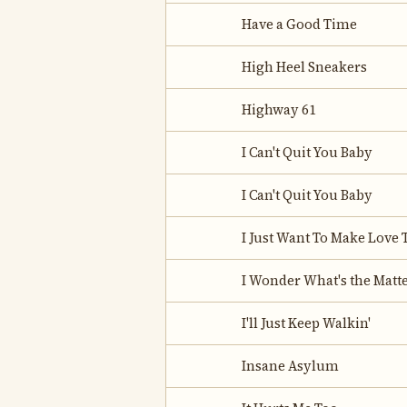
Have a Good Time
High Heel Sneakers
Highway 61
I Can't Quit You Baby
I Can't Quit You Baby
I Just Want To Make Love 
I Wonder What's the Matt
I'll Just Keep Walkin'
Insane Asylum