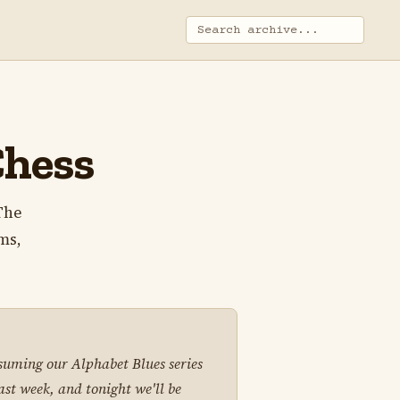
Chess
 The
ms,
suming our Alphabet Blues series
last week, and tonight we'll be