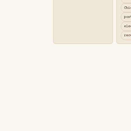
Chi
pos
ele
rec