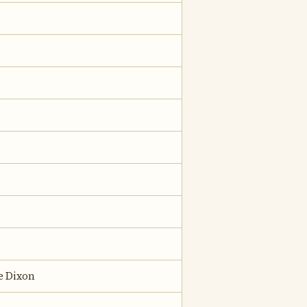
e Dixon