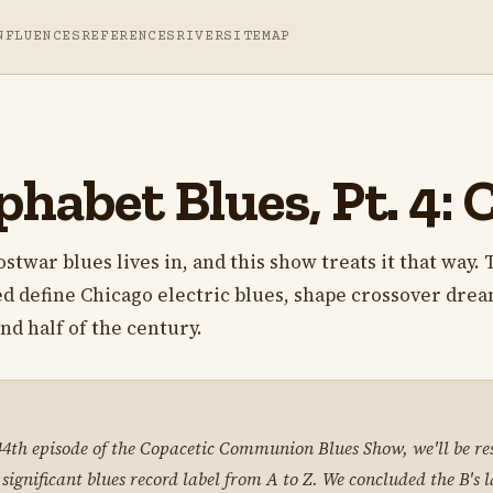
NFLUENCES
REFERENCES
RIVER
SITEMAP
habet Blues, Pt. 4: 
stwar blues lives in, and this show treats it that way.
d define Chicago electric blues, shape crossover drea
nd half of the century.
 44th episode of the Copacetic Communion Blues Show, we'll be re
 significant blues record label from A to Z. We concluded the B's 