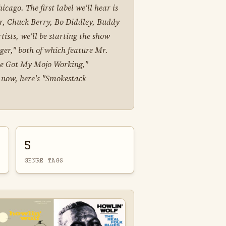
cago. The first label we'll hear is
er, Chuck Berry, Bo Diddley, Buddy
sts, we'll be starting the show
ger," both of which feature Mr.
've Got My Mojo Working,"
ut now, here's "Smokestack
5
GENRE TAGS