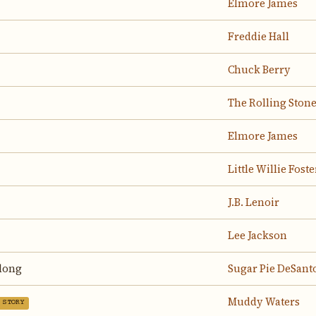
Elmore James
Freddie Hall
Chuck Berry
The Rolling Ston
Elmore James
Little Willie Foste
J.B. Lenoir
Lee Jackson
elong
Sugar Pie DeSant
Muddy Waters
 STORY