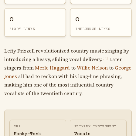
0
0
STORY LINKS
INFLUENCE LINKS
Lefty Frizzell revolutionized country music singing by
introducing a heavy, sliding vocal delivery.
Later
[?]
singers from
Merle Haggard
to
Willie Nelson
to
George
Jones
all had to reckon with his long-line phrasing,
making him one of the most influential country
vocalists of the twentieth century.
ERA
PRIMARY INSTRUMENT
Honky-Tonk
Vocals