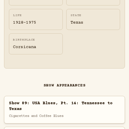
LIFE
STATE
1928-1975
Texas
BIRTHPLACE
Corsicana
SHOW APPEARANCES
Show 89: USA Blues, Pt. 14: Tennessee to
Texas
Cigarettes and Coffee Blues