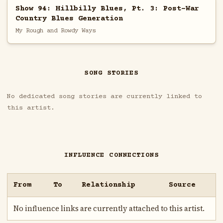
Show 94: Hillbilly Blues, Pt. 3: Post-War
Country Blues Generation
My Rough and Rowdy Ways
SONG STORIES
No dedicated song stories are currently linked to
this artist.
INFLUENCE CONNECTIONS
From
To
Relationship
Source
No influence links are currently attached to this artist.