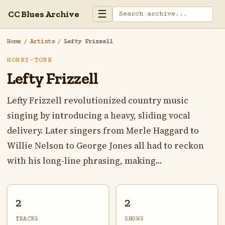
☰
CC Blues Archive
Home
/
Artists
/
Lefty Frizzell
HONKY-TONK
Lefty Frizzell
Lefty Frizzell revolutionized country music
singing by introducing a heavy, sliding vocal
delivery. Later singers from Merle Haggard to
Willie Nelson to George Jones all had to reckon
with his long-line phrasing, making...
2
2
TRACKS
SHOWS