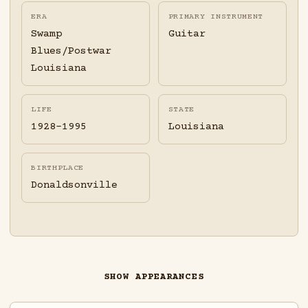
ERA
PRIMARY INSTRUMENT
Swamp
Guitar
Blues/Postwar
Louisiana
LIFE
STATE
1928-1995
Louisiana
BIRTHPLACE
Donaldsonville
SHOW APPEARANCES