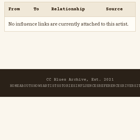
From
To
Relationship
Source
No influence links are currently attached to this artist.
CC Blues Archive, Est. 2021
HOME
ABOUT
SHOWS
ARTISTS
STORIES
INFLUENCES
REFERENCES
RIVER
SI