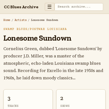
☰
CC Blues Archive
Home
/
Artists
/
Lonesome Sundown
SWAMP BLUES/POSTWAR LOUISIANA
Lonesome Sundown
Cornelius Green, dubbed 'Lonesome Sundown' by
producer J.D. Miller, was a master of the
atmospheric, echo-laden Louisiana swamp blues
sound. Recording for Excello in the late 1950s and
1960s, he laid down moody classics...
3
2
TRACKS
SHOWS