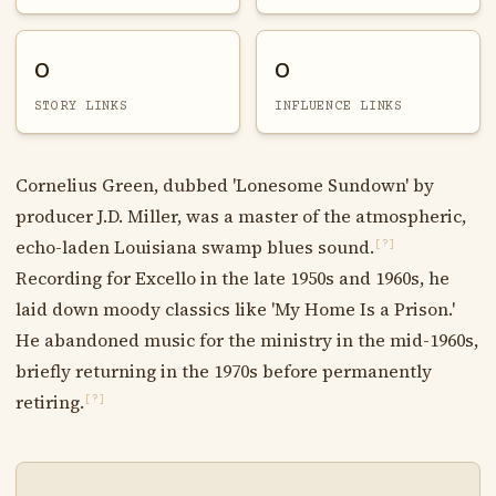
0
0
STORY LINKS
INFLUENCE LINKS
Cornelius Green, dubbed 'Lonesome Sundown' by
producer J.D. Miller, was a master of the atmospheric,
echo-laden Louisiana swamp blues sound.
[?]
Recording for Excello in the late 1950s and 1960s, he
laid down moody classics like 'My Home Is a Prison.'
He abandoned music for the ministry in the mid-1960s,
briefly returning in the 1970s before permanently
retiring.
[?]