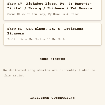
Show 47: Alphabet Blues, Pt. 7: Dust-to-
Digital / Earwig / Evidence / Fat Possum
Gonna Stick To You Baby, My Home Is A Prison
Show 81: USA Blues, Pt. 6: Louisiana
Pioneers
Dealin' From The Bottom Of The Deck
SONG STORIES
No dedicated song stories are currently linked to
this artist.
INFLUENCE CONNECTIONS