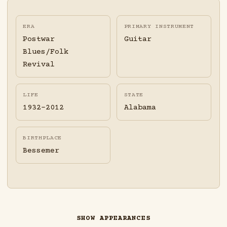
ERA
PRIMARY INSTRUMENT
Postwar
Guitar
Blues/Folk
Revival
LIFE
STATE
1932-2012
Alabama
BIRTHPLACE
Bessemer
SHOW APPEARANCES