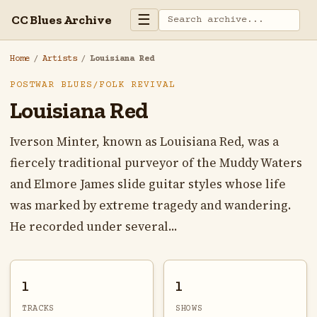
☰
CC Blues Archive
Home
/
Artists
/
Louisiana Red
POSTWAR BLUES/FOLK REVIVAL
Louisiana Red
Iverson Minter, known as Louisiana Red, was a
fiercely traditional purveyor of the Muddy Waters
and Elmore James slide guitar styles whose life
was marked by extreme tragedy and wandering.
He recorded under several...
1
1
TRACKS
SHOWS