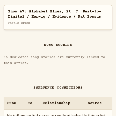
Show 47: Alphabet Blues, Pt. 7: Dust-to-
Digital / Earwig / Evidence / Fat Possum
Parole Blues
SONG STORIES
No dedicated song stories are currently linked to
this artist.
INFLUENCE CONNECTIONS
From
To
Relationship
Source
No influence links are currently attached to this artist.