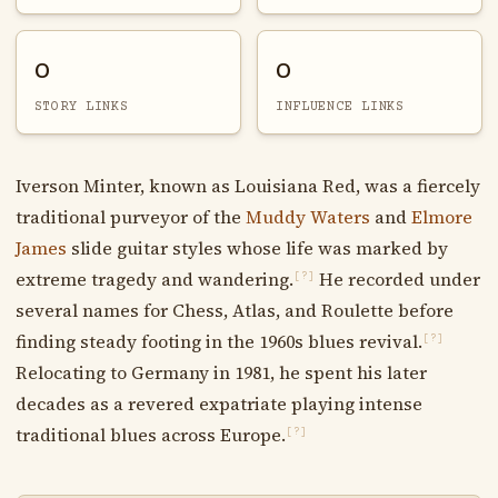
0
0
STORY LINKS
INFLUENCE LINKS
Iverson Minter, known as Louisiana Red, was a fiercely
traditional purveyor of the
Muddy Waters
and
Elmore
James
slide guitar styles whose life was marked by
extreme tragedy and wandering.
He recorded under
[?]
several names for Chess, Atlas, and Roulette before
finding steady footing in the 1960s blues revival.
[?]
Relocating to Germany in 1981, he spent his later
decades as a revered expatriate playing intense
traditional blues across Europe.
[?]