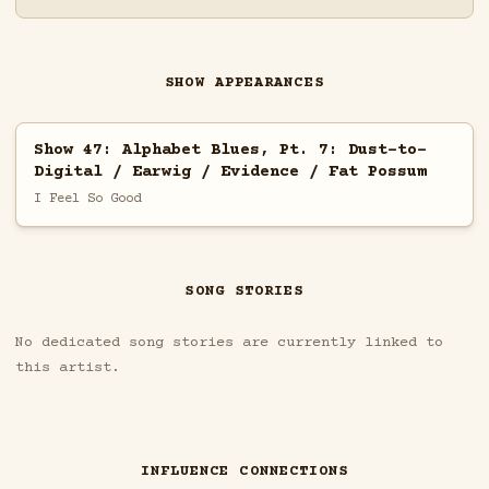
SHOW APPEARANCES
Show 47: Alphabet Blues, Pt. 7: Dust-to-
Digital / Earwig / Evidence / Fat Possum
I Feel So Good
SONG STORIES
No dedicated song stories are currently linked to
this artist.
INFLUENCE CONNECTIONS