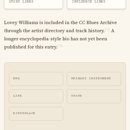
STORY LINKS
INFLUENCE LINKS
Lovey Williams is included in the CC Blues Archive
through the artist directory and track history.
A
[?]
longer encyclopedia-style bio has not yet been
published for this entry.
[?]
ERA
PRIMARY INSTRUMENT
LIFE
STATE
BIRTHPLACE