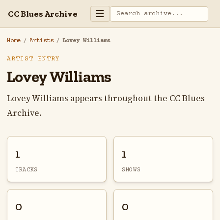
☰
CC Blues Archive
Home
/
Artists
/
Lovey Williams
ARTIST ENTRY
Lovey Williams
Lovey Williams appears throughout the CC Blues
Archive.
1
1
TRACKS
SHOWS
0
0