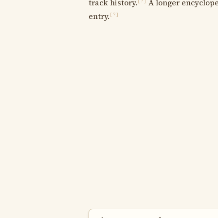
track history.
A longer encycloped
[?]
entry.
[?]