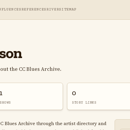
NFLUENCES
REFERENCES
RIVER
SITEMAP
son
ut the CC Blues Archive.
1
0
SHOWS
STORY LINKS
C Blues Archive through the artist directory and