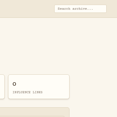
0
INFLUENCE LINKS