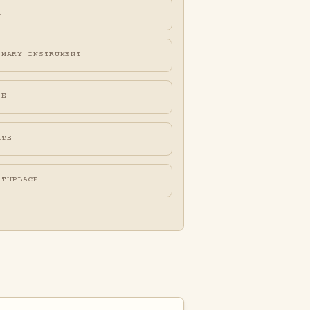
A
IMARY INSTRUMENT
FE
ATE
RTHPLACE