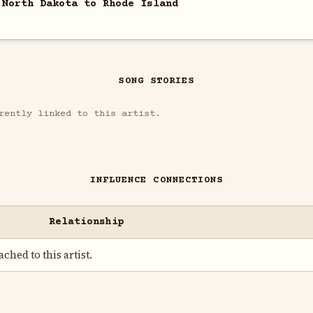
 North Dakota to Rhode Island
SONG STORIES
rently linked to this artist.
INFLUENCE CONNECTIONS
Relationship
ched to this artist.