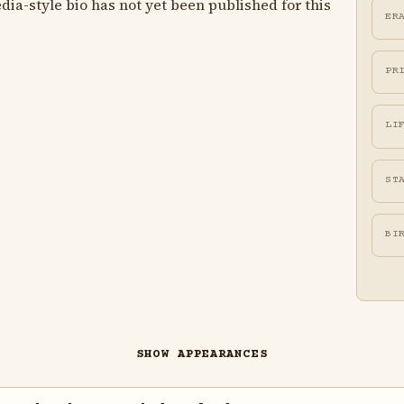
ia-style bio has not yet been published for this
ER
PR
LI
ST
BI
SHOW APPEARANCES