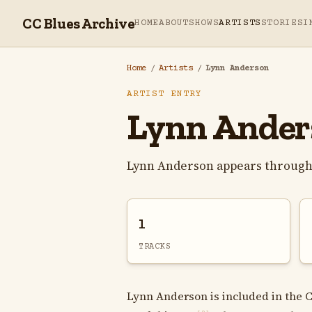
CC Blues Archive
HOME
ABOUT
SHOWS
ARTISTS
STORIES
I
Home
/
Artists
/
Lynn Anderson
ARTIST ENTRY
Lynn Ander
Lynn Anderson appears througho
1
TRACKS
Lynn Anderson is included in the C