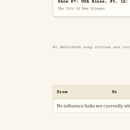
Show 87: USA Blues, Pt. 12:
The City Of New Orleans
No dedicated song stories are cur
From
To
No influence links are currently atta