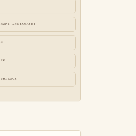
A
IMARY INSTRUMENT
FE
ATE
RTHPLACE