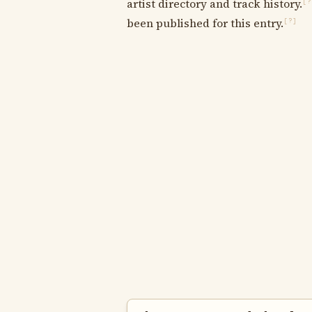
artist directory and track history.
[?
been published for this entry.
[?]