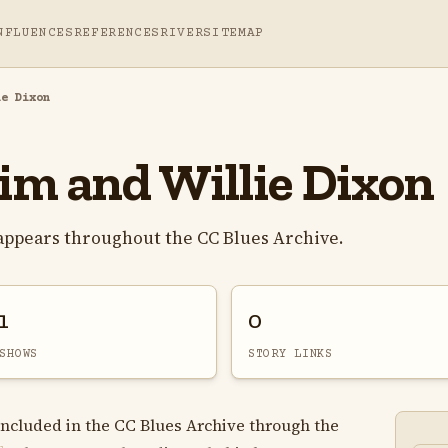
NFLUENCES
REFERENCES
RIVER
SITEMAP
ie Dixon
m and Willie Dixon
appears throughout the CC Blues Archive.
1
0
SHOWS
STORY LINKS
included in the CC Blues Archive through the