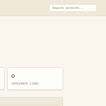
0
INFLUENCE LINKS