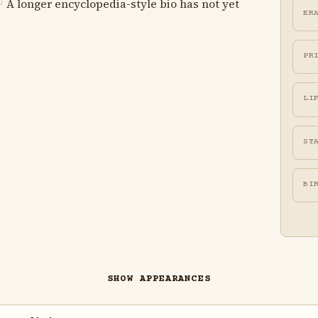
A longer encyclopedia-style bio has not yet
]
ER
PR
LI
ST
BI
SHOW APPEARANCES