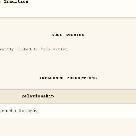
s Tradition
SONG STORIES
rently linked to this artist.
INFLUENCE CONNECTIONS
Relationship
ched to this artist.