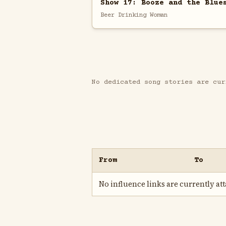
Show 17: Booze and the Blue
Beer Drinking Woman
No dedicated song stories are cur
From
To
No influence links are currently atta