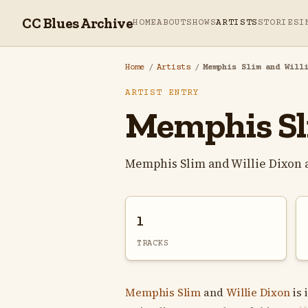
CC Blues Archive
HOME
ABOUT
SHOWS
ARTISTS
STORIES
I
Home
/
Artists
/
Memphis Slim and Will
ARTIST ENTRY
Memphis Sli
Memphis Slim and Willie Dixon 
1
TRACKS
Memphis Slim
and
Willie Dixon
is 