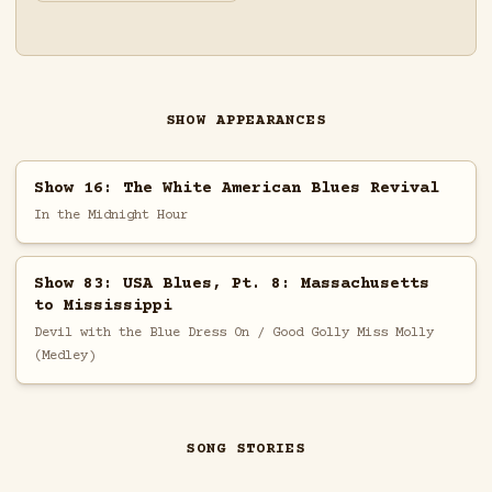
SHOW APPEARANCES
Show 16: The White American Blues Revival
In the Midnight Hour
Show 83: USA Blues, Pt. 8: Massachusetts
to Mississippi
Devil with the Blue Dress On / Good Golly Miss Molly
(Medley)
SONG STORIES