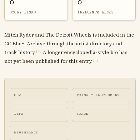
0
0
STORY LINKS
INFLUENCE LINKS
Mitch Ryder and The Detroit Wheels is included in the
CC Blues Archive through the artist directory and
track history.
A longer encyclopedia-style bio has
[?]
not yet been published for this entry.
[?]
ERA
PRIMARY INSTRUMENT
LIFE
STATE
BIRTHPLACE