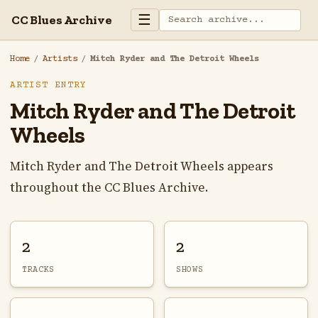
☰
CC Blues Archive
Home
/
Artists
/
Mitch Ryder and The Detroit Wheels
ARTIST ENTRY
Mitch Ryder and The Detroit
Wheels
Mitch Ryder and The Detroit Wheels appears
throughout the CC Blues Archive.
2
2
TRACKS
SHOWS