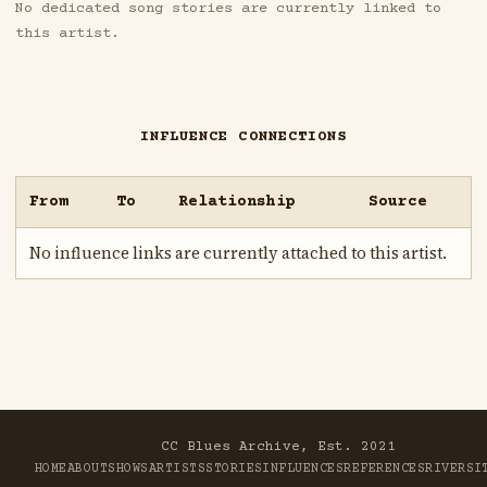
No dedicated song stories are currently linked to
this artist.
INFLUENCE CONNECTIONS
From
To
Relationship
Source
No influence links are currently attached to this artist.
CC Blues Archive, Est. 2021
HOME
ABOUT
SHOWS
ARTISTS
STORIES
INFLUENCES
REFERENCES
RIVER
SI