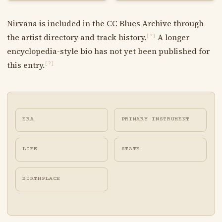
Nirvana is included in the CC Blues Archive through
the artist directory and track history.
A longer
[?]
encyclopedia-style bio has not yet been published for
this entry.
[?]
ERA
PRIMARY INSTRUMENT
LIFE
STATE
BIRTHPLACE