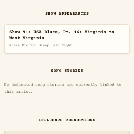
SHOW APPEARANCES
Show 91: USA Blues, Pt. 16: Virginia to
West Virginia
Where Did You Sleep Last Night
SONG STORIES
No dedicated song stories are currently linked to
this artist.
INFLUENCE CONNECTIONS