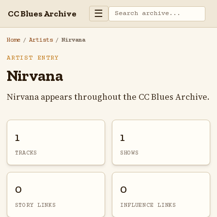
☰
CC Blues Archive
Home
/
Artists
/
Nirvana
ARTIST ENTRY
Nirvana
Nirvana appears throughout the CC Blues Archive.
1
1
TRACKS
SHOWS
0
0
STORY LINKS
INFLUENCE LINKS