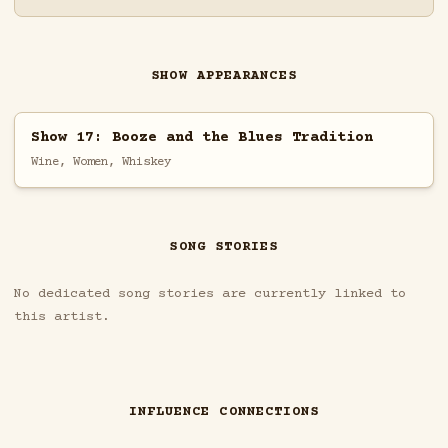
SHOW APPEARANCES
Show 17: Booze and the Blues Tradition
Wine, Women, Whiskey
SONG STORIES
No dedicated song stories are currently linked to
this artist.
INFLUENCE CONNECTIONS