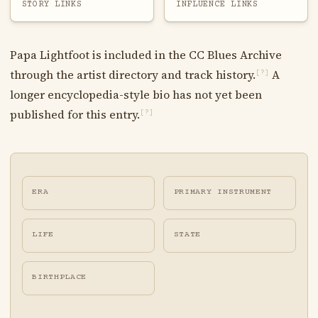
STORY LINKS
INFLUENCE LINKS
Papa Lightfoot is included in the CC Blues Archive
through the artist directory and track history.
A
[?]
longer encyclopedia-style bio has not yet been
published for this entry.
[?]
ERA
PRIMARY INSTRUMENT
LIFE
STATE
BIRTHPLACE