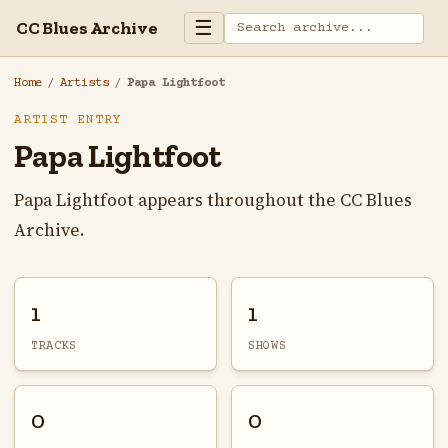
☰
CC Blues Archive
Home
/
Artists
/
Papa Lightfoot
ARTIST ENTRY
Papa Lightfoot
Papa Lightfoot appears throughout the CC Blues
Archive.
1
1
TRACKS
SHOWS
0
0