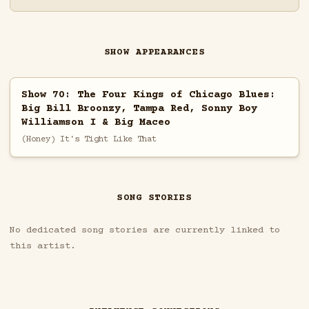
SHOW APPEARANCES
Show 70: The Four Kings of Chicago Blues:
Big Bill Broonzy, Tampa Red, Sonny Boy
Williamson I & Big Maceo
(Honey) It's Tight Like That
SONG STORIES
No dedicated song stories are currently linked to
this artist.