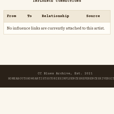
INFLUENCE CONNECTIONS
From
To
Relationship
Source
No influence links are currently attached to this artist.
CC Blues Archive, Est. 2021
HOME
ABOUT
SHOWS
ARTISTS
STORIES
INFLUENCES
REFERENCES
RIVER
SI