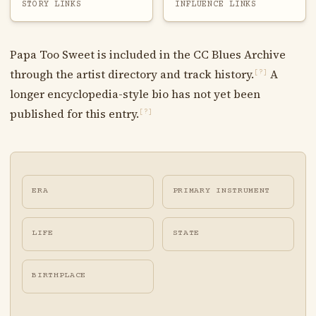
STORY LINKS
INFLUENCE LINKS
Papa Too Sweet is included in the CC Blues Archive
through the artist directory and track history.
A
[?]
longer encyclopedia-style bio has not yet been
published for this entry.
[?]
ERA
PRIMARY INSTRUMENT
LIFE
STATE
BIRTHPLACE