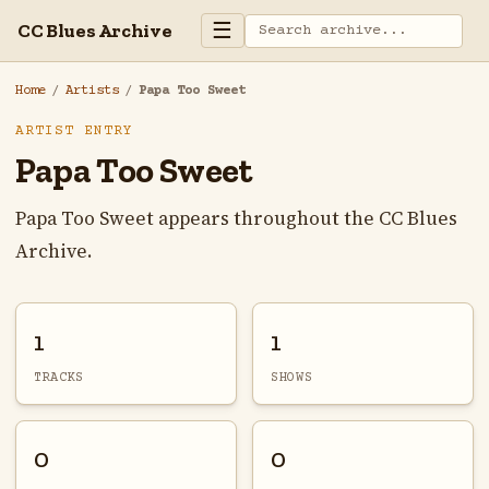
☰
CC Blues Archive
Home
/
Artists
/
Papa Too Sweet
ARTIST ENTRY
Papa Too Sweet
Papa Too Sweet appears throughout the CC Blues
Archive.
1
1
TRACKS
SHOWS
0
0