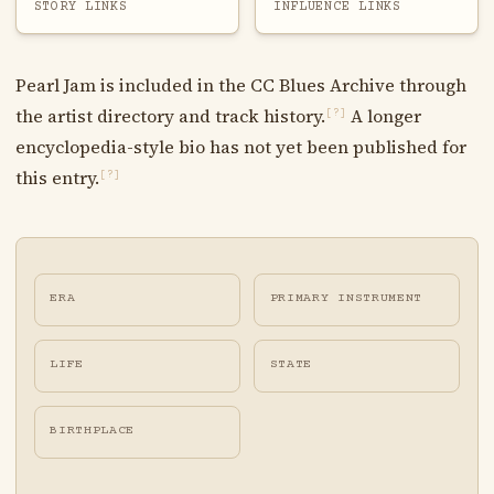
STORY LINKS
INFLUENCE LINKS
Pearl Jam is included in the CC Blues Archive through
the artist directory and track history.
A longer
[?]
encyclopedia-style bio has not yet been published for
this entry.
[?]
ERA
PRIMARY INSTRUMENT
LIFE
STATE
BIRTHPLACE