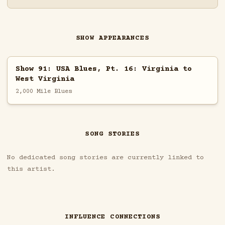
SHOW APPEARANCES
Show 91: USA Blues, Pt. 16: Virginia to
West Virginia
2,000 Mile Blues
SONG STORIES
No dedicated song stories are currently linked to
this artist.
INFLUENCE CONNECTIONS