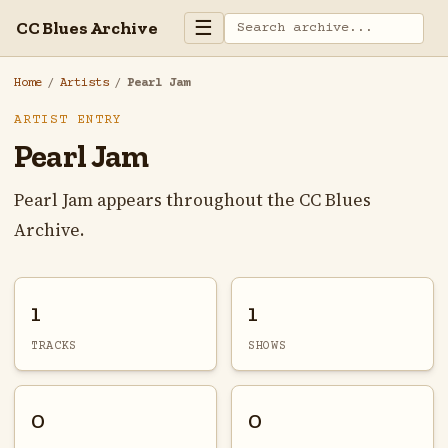
☰
CC Blues Archive
Home
/
Artists
/
Pearl Jam
ARTIST ENTRY
Pearl Jam
Pearl Jam appears throughout the CC Blues
Archive.
1
1
TRACKS
SHOWS
0
0