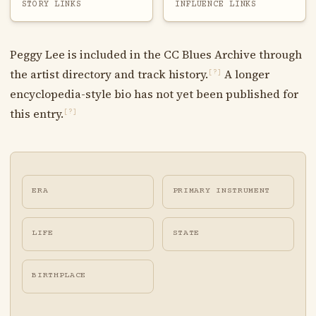
STORY LINKS
INFLUENCE LINKS
Peggy Lee is included in the CC Blues Archive through
the artist directory and track history.
A longer
[?]
encyclopedia-style bio has not yet been published for
this entry.
[?]
ERA
PRIMARY INSTRUMENT
LIFE
STATE
BIRTHPLACE