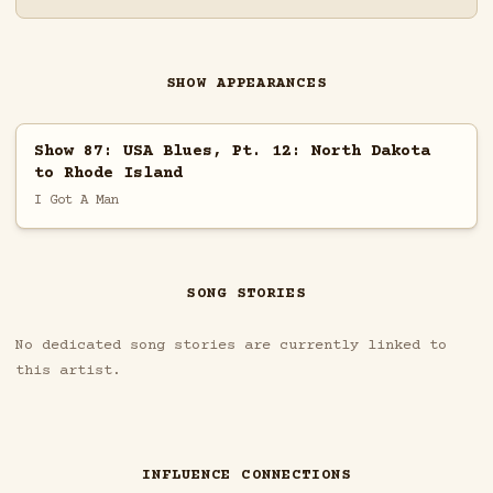
SHOW APPEARANCES
Show 87: USA Blues, Pt. 12: North Dakota
to Rhode Island
I Got A Man
SONG STORIES
No dedicated song stories are currently linked to
this artist.
INFLUENCE CONNECTIONS