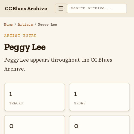
☰
CC Blues Archive
Home
/
Artists
/
Peggy Lee
ARTIST ENTRY
Peggy Lee
Peggy Lee appears throughout the CC Blues
Archive.
1
1
TRACKS
SHOWS
0
0