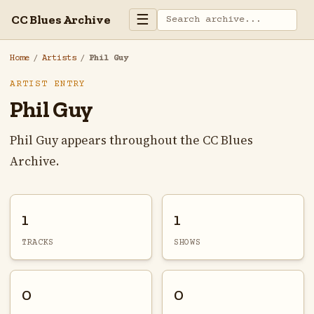
☰
CC Blues Archive
Home
/
Artists
/
Phil Guy
ARTIST ENTRY
Phil Guy
Phil Guy appears throughout the CC Blues
Archive.
1
1
TRACKS
SHOWS
0
0