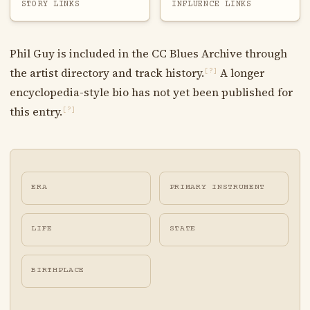
STORY LINKS
INFLUENCE LINKS
Phil Guy is included in the CC Blues Archive through
the artist directory and track history.
A longer
[?]
encyclopedia-style bio has not yet been published for
this entry.
[?]
ERA
PRIMARY INSTRUMENT
LIFE
STATE
BIRTHPLACE