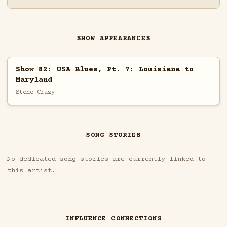
SHOW APPEARANCES
Show 82: USA Blues, Pt. 7: Louisiana to
Maryland
Stone Crazy
SONG STORIES
No dedicated song stories are currently linked to
this artist.
INFLUENCE CONNECTIONS