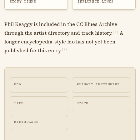
STORY LINKS
INFLUENCE LINKS
Phil Keaggy is included in the CC Blues Archive
through the artist directory and track history.
A
[?]
longer encyclopedia-style bio has not yet been
published for this entry.
[?]
ERA
PRIMARY INSTRUMENT
LIFE
STATE
BIRTHPLACE