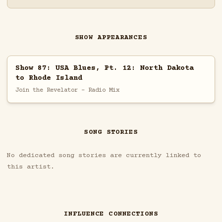
SHOW APPEARANCES
Show 87: USA Blues, Pt. 12: North Dakota
to Rhode Island
Join the Revelator - Radio Mix
SONG STORIES
No dedicated song stories are currently linked to
this artist.
INFLUENCE CONNECTIONS