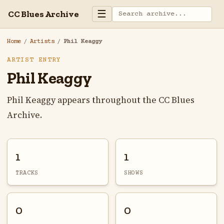
☰
CC Blues Archive
Home
/
Artists
/
Phil Keaggy
ARTIST ENTRY
Phil Keaggy
Phil Keaggy appears throughout the CC Blues
Archive.
1
1
TRACKS
SHOWS
0
0