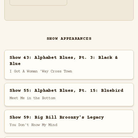
SHOW APPEARANCES
Show 43: Alphabet Blues, Pt. 3: Black &
Blue
I Got A Woman 'Way Cross Town
Show 55: Alphabet Blues, Pt. 15: Bluebird
Meet Me in the Bottom
Show 59: Big Bill Broonzy's Legacy
You Don't Know My Mind