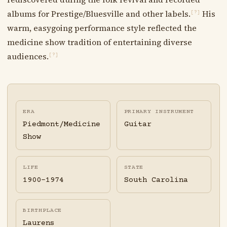
albums for Prestige/Bluesville and other labels.
His
[?]
warm, easygoing performance style reflected the
medicine show tradition of entertaining diverse
audiences.
[?]
ERA
PRIMARY INSTRUMENT
Piedmont/Medicine
Guitar
Show
LIFE
STATE
1900-1974
South Carolina
BIRTHPLACE
Laurens