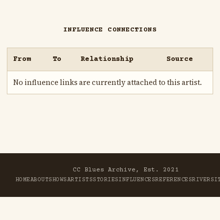
INFLUENCE CONNECTIONS
From
To
Relationship
Source
No influence links are currently attached to this artist.
CC Blues Archive, Est. 2021
HOME
ABOUT
SHOWS
ARTISTS
STORIES
INFLUENCES
REFERENCES
RIVER
SI