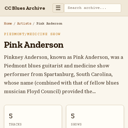
☰
CC Blues Archive
Home
/
Artists
/
Pink Anderson
PIEDMONT/MEDICINE SHOW
Pink Anderson
Pinkney Anderson, known as Pink Anderson, was a
Piedmont blues guitarist and medicine show
performer from Spartanburg, South Carolina,
whose name (combined with that of fellow blues
musician Floyd Council) provided the...
5
5
TRACKS
SHOWS