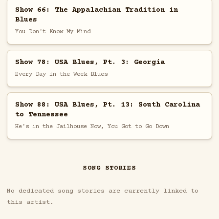
Show 66: The Appalachian Tradition in
Blues
You Don't Know My Mind
Show 78: USA Blues, Pt. 3: Georgia
Every Day in the Week Blues
Show 88: USA Blues, Pt. 13: South Carolina
to Tennessee
He's in the Jailhouse Now, You Got to Go Down
SONG STORIES
No dedicated song stories are currently linked to
this artist.