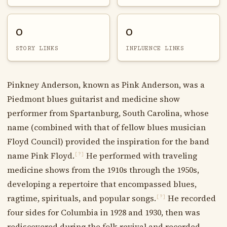
0
0
STORY LINKS
INFLUENCE LINKS
Pinkney Anderson, known as Pink Anderson, was a
Piedmont blues guitarist and medicine show
performer from Spartanburg, South Carolina, whose
name (combined with that of fellow blues musician
Floyd Council) provided the inspiration for the band
name Pink Floyd.
He performed with traveling
[?]
medicine shows from the 1910s through the 1950s,
developing a repertoire that encompassed blues,
ragtime, spirituals, and popular songs.
He recorded
[?]
four sides for Columbia in 1928 and 1930, then was
rediscovered during the folk revival and recorded