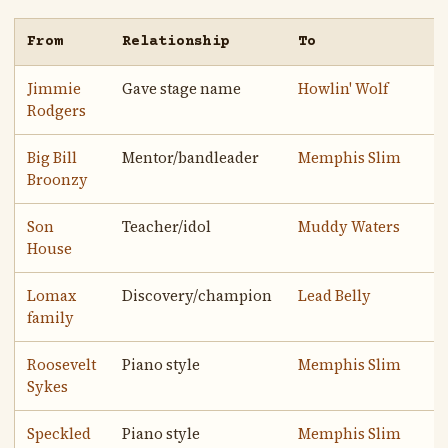
From
Relationship
To
Jimmie
Gave stage name
Howlin' Wolf
Rodgers
Big Bill
Mentor/bandleader
Memphis Slim
Broonzy
Son
Teacher/idol
Muddy Waters
House
Lomax
Discovery/champion
Lead Belly
family
Roosevelt
Piano style
Memphis Slim
Sykes
Speckled
Piano style
Memphis Slim