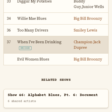
33
Diggin' My Potatoes
Buddy
Guy,Junior Wells
34
Willie Mae Blues
Big Bill Broonzy
36
Too Many Drivers
Smiley Lewis
37
When I've Been Drinking
Champion Jack
Dupree
BRIDGE
Evil Women Blues
Big Bill Broonzy
RELATED SHOWS
Show 46: Alphabet Blues, Pt. 6: Document
6 shared artists