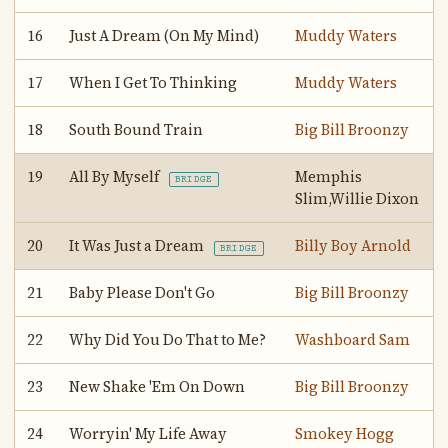
16
Just A Dream (On My Mind)
Muddy Waters
17
When I Get To Thinking
Muddy Waters
18
South Bound Train
Big Bill Broonzy
19
All By Myself
Memphis
BRIDGE
Slim,Willie Dixon
20
It Was Just a Dream
Billy Boy Arnold
BRIDGE
21
Baby Please Don't Go
Big Bill Broonzy
22
Why Did You Do That to Me?
Washboard Sam
23
New Shake 'Em On Down
Big Bill Broonzy
24
Worryin' My Life Away
Smokey Hogg