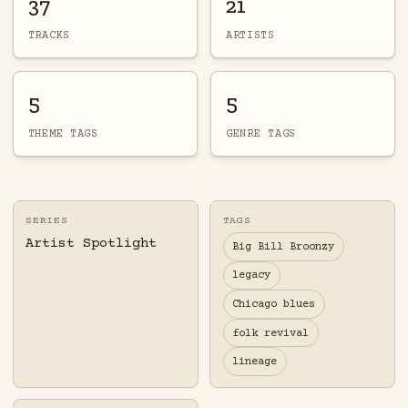
37
21
TRACKS
ARTISTS
5
5
THEME TAGS
GENRE TAGS
SERIES
TAGS
Artist Spotlight
Big Bill Broonzy
legacy
Chicago blues
folk revival
lineage