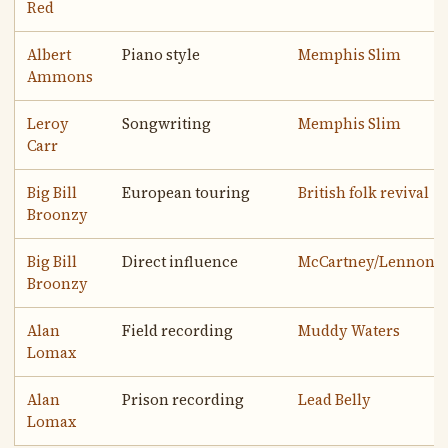
Red
Albert
Piano style
Memphis Slim
Ammons
Leroy
Songwriting
Memphis Slim
Carr
Big Bill
European touring
British folk revival
Broonzy
Big Bill
Direct influence
McCartney/Lennon
Broonzy
Alan
Field recording
Muddy Waters
Lomax
Alan
Prison recording
Lead Belly
Lomax