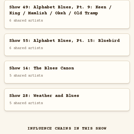
Show 49: Alphabet Blues, Pt. 9: Keen /
King / Mamlish / Okeh / Old Tramp
6 shared artists
Show 55: Alphabet Blues, Pt. 15: Bluebird
6 shared artists
Show 14: The Blues Canon
5 shared artists
Show 28: Weather and Blues
5 shared artists
INFLUENCE CHAINS IN THIS SHOW