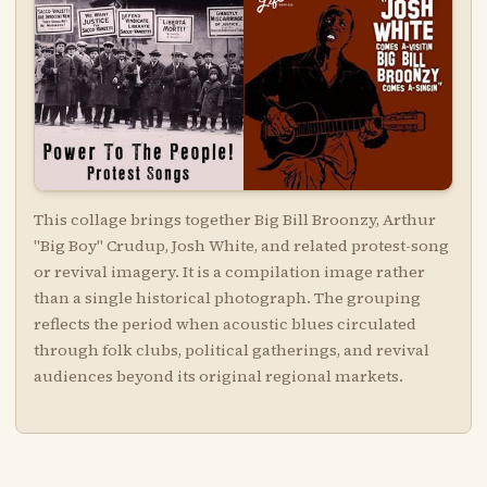
This collage brings together Big Bill Broonzy, Arthur
"Big Boy" Crudup, Josh White, and related protest-song
or revival imagery. It is a compilation image rather
than a single historical photograph. The grouping
reflects the period when acoustic blues circulated
through folk clubs, political gatherings, and revival
audiences beyond its original regional markets.