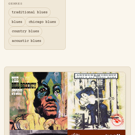
GENRES
traditional blues
blues
chicago blues
country blues
acoustic blues