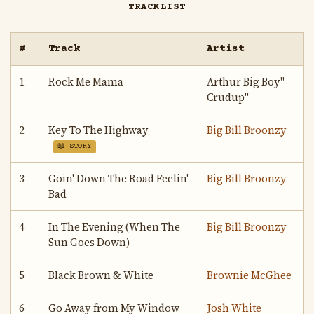
TRACKLIST
#
Track
Artist
1
Rock Me Mama
Arthur Big Boy"
Crudup"
2
Key To The Highway
Big Bill Broonzy
📖 STORY
3
Goin' Down The Road Feelin'
Big Bill Broonzy
Bad
4
In The Evening (When The
Big Bill Broonzy
Sun Goes Down)
5
Black Brown & White
Brownie McGhee
6
Go Away from My Window
Josh White