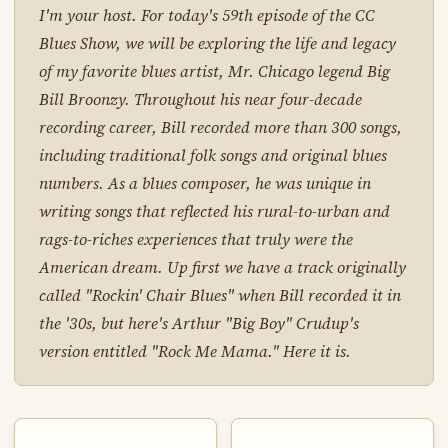
I'm your host. For today's 59th episode of the CC
Blues Show, we will be exploring the life and legacy
of my favorite blues artist, Mr. Chicago legend Big
Bill Broonzy. Throughout his near four-decade
recording career, Bill recorded more than 300 songs,
including traditional folk songs and original blues
numbers. As a blues composer, he was unique in
writing songs that reflected his rural-to-urban and
rags-to-riches experiences that truly were the
American dream. Up first we have a track originally
called "Rockin' Chair Blues" when Bill recorded it in
the '30s, but here's Arthur "Big Boy" Crudup's
version entitled "Rock Me Mama." Here it is.