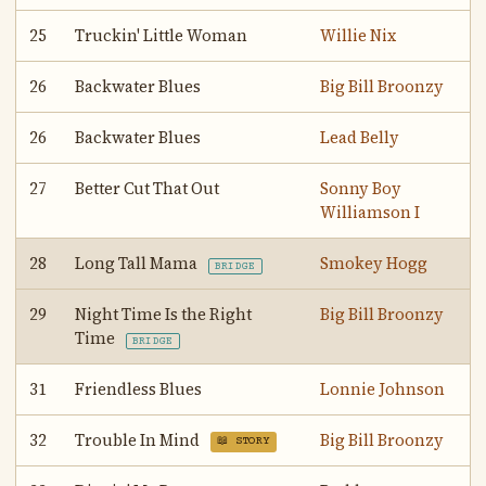
25
Truckin' Little Woman
Willie Nix
26
Backwater Blues
Big Bill Broonzy
26
Backwater Blues
Lead Belly
27
Better Cut That Out
Sonny Boy
Williamson I
28
Long Tall Mama
Smokey Hogg
BRIDGE
29
Night Time Is the Right
Big Bill Broonzy
Time
BRIDGE
31
Friendless Blues
Lonnie Johnson
32
Trouble In Mind
Big Bill Broonzy
📖 STORY