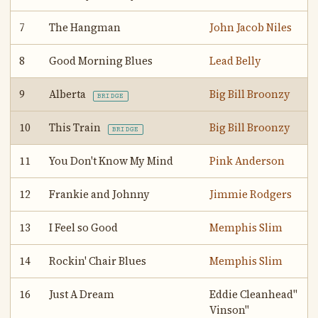
7
The Hangman
John Jacob Niles
8
Good Morning Blues
Lead Belly
9
Alberta
Big Bill Broonzy
BRIDGE
10
This Train
Big Bill Broonzy
BRIDGE
11
You Don't Know My Mind
Pink Anderson
12
Frankie and Johnny
Jimmie Rodgers
13
I Feel so Good
Memphis Slim
14
Rockin' Chair Blues
Memphis Slim
16
Just A Dream
Eddie Cleanhead"
Vinson"