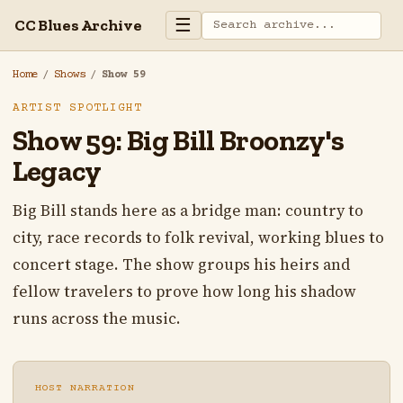
☰
CC Blues Archive
Home
/
Shows
/
Show 59
ARTIST SPOTLIGHT
Show 59: Big Bill Broonzy's
Legacy
Big Bill stands here as a bridge man: country to
city, race records to folk revival, working blues to
concert stage. The show groups his heirs and
fellow travelers to prove how long his shadow
runs across the music.
HOST NARRATION