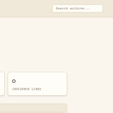
0
INFLUENCE LINKS