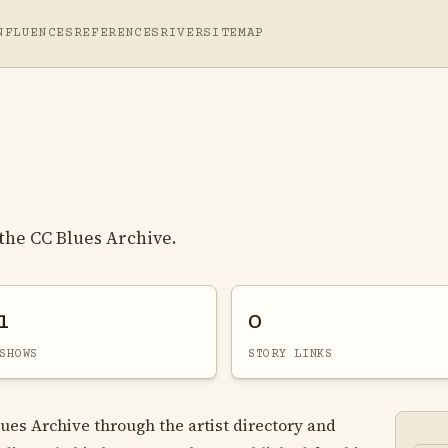
NFLUENCES
REFERENCES
RIVER
SITEMAP
the CC Blues Archive.
1
0
SHOWS
STORY LINKS
lues Archive through the artist directory and