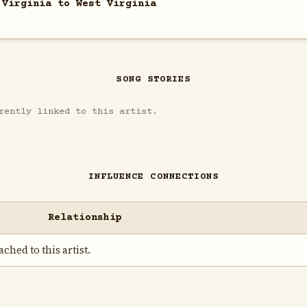
 Virginia to West Virginia
SONG STORIES
rently linked to this artist.
INFLUENCE CONNECTIONS
Relationship
ched to this artist.