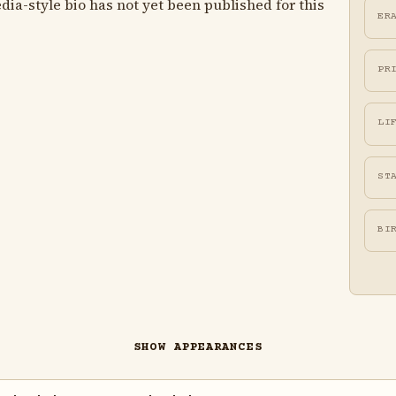
ia-style bio has not yet been published for this
ER
PR
LI
ST
BI
SHOW APPEARANCES