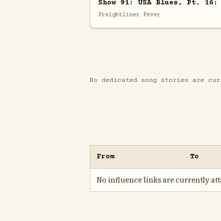
Show 91: USA Blues, Pt. 16:
Freightliner Fever
No dedicated song stories are cur
From
To
No influence links are currently atta