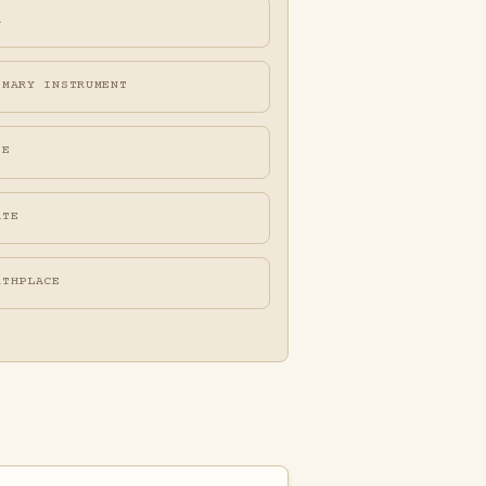
A
IMARY INSTRUMENT
FE
ATE
RTHPLACE