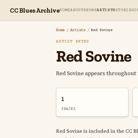
CC Blues Archive
HOME
ABOUT
SHOWS
ARTISTS
STORIES
I
Home
/
Artists
/
Red Sovine
ARTIST ENTRY
Red Sovine
Red Sovine appears throughout 
1
TRACKS
Red Sovine is included in the CC B