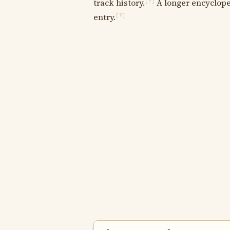
track history.
A longer encycloped
[?]
entry.
[?]