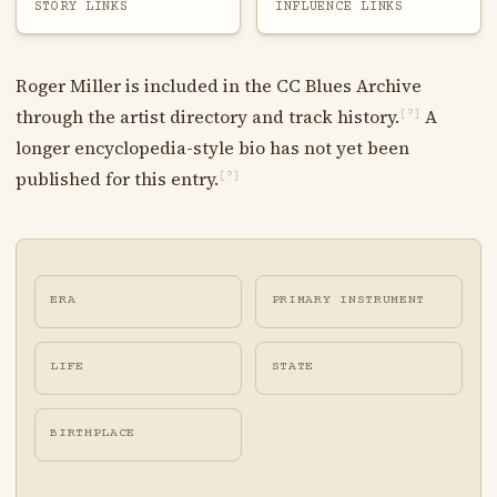
STORY LINKS
INFLUENCE LINKS
Roger Miller is included in the CC Blues Archive
through the artist directory and track history.
A
[?]
longer encyclopedia-style bio has not yet been
published for this entry.
[?]
ERA
PRIMARY INSTRUMENT
LIFE
STATE
BIRTHPLACE