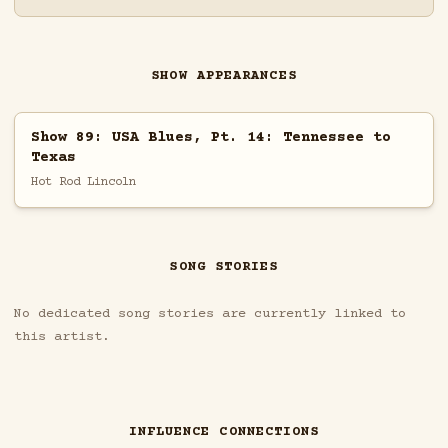
SHOW APPEARANCES
Show 89: USA Blues, Pt. 14: Tennessee to
Texas
Hot Rod Lincoln
SONG STORIES
No dedicated song stories are currently linked to
this artist.
INFLUENCE CONNECTIONS