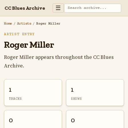
☰
CC Blues Archive
Home
/
Artists
/
Roger Miller
ARTIST ENTRY
Roger Miller
Roger Miller appears throughout the CC Blues
Archive.
1
1
TRACKS
SHOWS
0
0