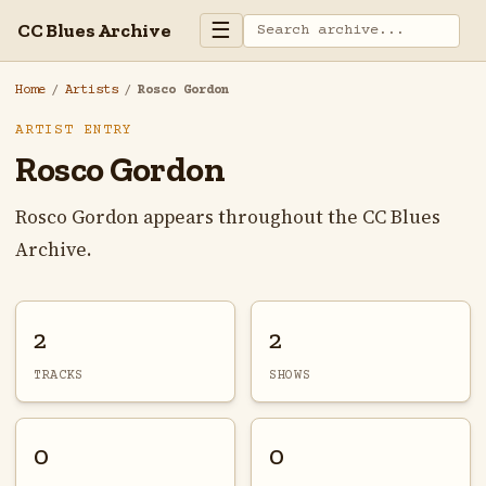
☰
CC Blues Archive
Home
/
Artists
/
Rosco Gordon
ARTIST ENTRY
Rosco Gordon
Rosco Gordon appears throughout the CC Blues
Archive.
2
2
TRACKS
SHOWS
0
0