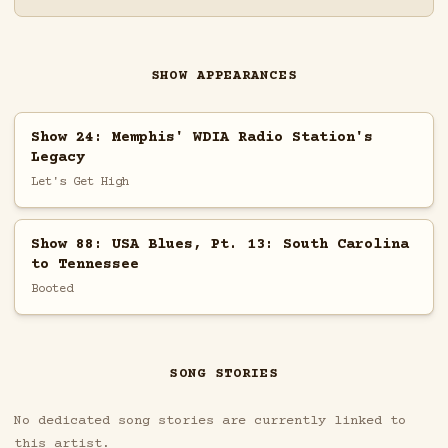
SHOW APPEARANCES
Show 24: Memphis' WDIA Radio Station's
Legacy
Let's Get High
Show 88: USA Blues, Pt. 13: South Carolina
to Tennessee
Booted
SONG STORIES
No dedicated song stories are currently linked to
this artist.