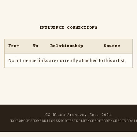
INFLUENCE CONNECTIONS
From
To
Relationship
Source
No influence links are currently attached to this artist.
CC Blues Archive, Est. 2021
HOME
ABOUT
SHOWS
ARTISTS
STORIES
INFLUENCES
REFERENCES
RIVER
SI