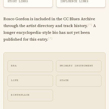
STORY LINKS
INFLUENCE LINKS
Rosco Gordon is included in the CC Blues Archive
through the artist directory and track history.
A
[?]
longer encyclopedia-style bio has not yet been
published for this entry.
[?]
ERA
PRIMARY INSTRUMENT
LIFE
STATE
BIRTHPLACE