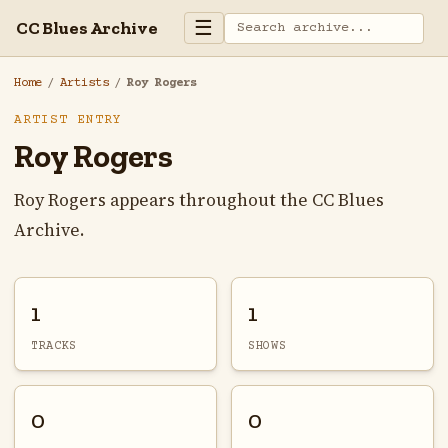
☰
CC Blues Archive
Home
/
Artists
/
Roy Rogers
ARTIST ENTRY
Roy Rogers
Roy Rogers appears throughout the CC Blues
Archive.
1
1
TRACKS
SHOWS
0
0