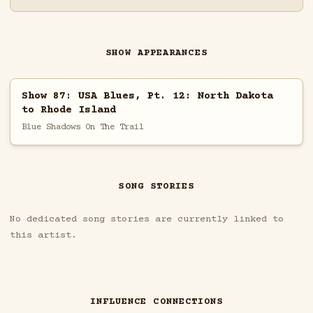
SHOW APPEARANCES
Show 87: USA Blues, Pt. 12: North Dakota
to Rhode Island
Blue Shadows On The Trail
SONG STORIES
No dedicated song stories are currently linked to
this artist.
INFLUENCE CONNECTIONS