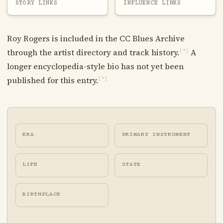
STORY LINKS
INFLUENCE LINKS
Roy Rogers is included in the CC Blues Archive
through the artist directory and track history.
A
[?]
longer encyclopedia-style bio has not yet been
published for this entry.
[?]
ERA
PRIMARY INSTRUMENT
LIFE
STATE
BIRTHPLACE