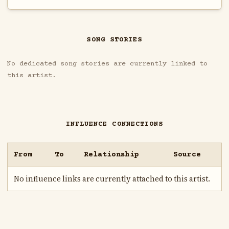
SONG STORIES
No dedicated song stories are currently linked to
this artist.
INFLUENCE CONNECTIONS
From
To
Relationship
Source
No influence links are currently attached to this artist.