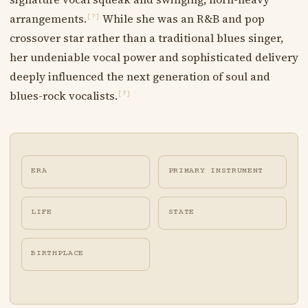
arrangements.
While she was an R&B and pop
[?]
crossover star rather than a traditional blues singer,
her undeniable vocal power and sophisticated delivery
deeply influenced the next generation of soul and
blues-rock vocalists.
[?]
ERA
PRIMARY INSTRUMENT
LIFE
STATE
BIRTHPLACE