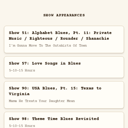
SHOW APPEARANCES
Show 51: Alphabet Blues, Pt. 11: Private
Music / Righteous / Rounder / Shanachie
I'm Gonna Move To The Outskirts Of Town
Show 57: Love Songs in Blues
5-10-15 Hours
Show 90: USA Blues, Pt. 15: Texas to
Virginia
Mama He Treats Your Daughter Mean
Show 98: Theme Time Blues Revisited
5-10-15 Hours