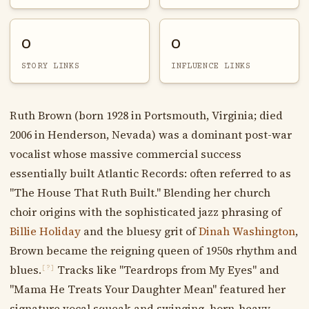
0
0
STORY LINKS
INFLUENCE LINKS
Ruth Brown (born 1928 in Portsmouth, Virginia; died
2006 in Henderson, Nevada) was a dominant post-war
vocalist whose massive commercial success
essentially built Atlantic Records: often referred to as
"The House That Ruth Built." Blending her church
choir origins with the sophisticated jazz phrasing of
Billie Holiday
and the bluesy grit of
Dinah Washington
,
Brown became the reigning queen of 1950s rhythm and
blues.
Tracks like "Teardrops from My Eyes" and
[?]
"Mama He Treats Your Daughter Mean" featured her
signature vocal squeak and swinging, horn-heavy