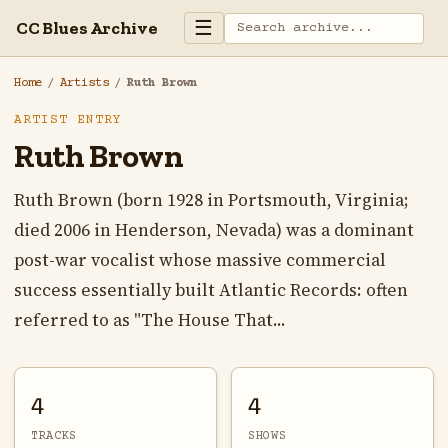
☰
CC Blues Archive
Home
/
Artists
/
Ruth Brown
ARTIST ENTRY
Ruth Brown
Ruth Brown (born 1928 in Portsmouth, Virginia;
died 2006 in Henderson, Nevada) was a dominant
post-war vocalist whose massive commercial
success essentially built Atlantic Records: often
referred to as "The House That...
4
4
TRACKS
SHOWS