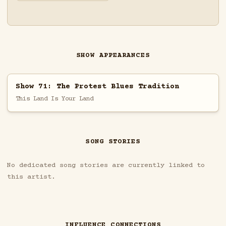
SHOW APPEARANCES
Show 71: The Protest Blues Tradition
This Land Is Your Land
SONG STORIES
No dedicated song stories are currently linked to
this artist.
INFLUENCE CONNECTIONS