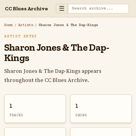
☰
CC Blues Archive
Home
/
Artists
/
Sharon Jones & The Dap-Kings
ARTIST ENTRY
Sharon Jones & The Dap-
Kings
Sharon Jones & The Dap-Kings appears
throughout the CC Blues Archive.
1
1
TRACKS
SHOWS