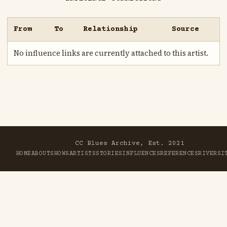
From
To
Relationship
Source
No influence links are currently attached to this artist.
CC Blues Archive, Est. 2021
HOME
ABOUT
SHOWS
ARTISTS
STORIES
INFLUENCES
REFERENCES
RIVER
SI