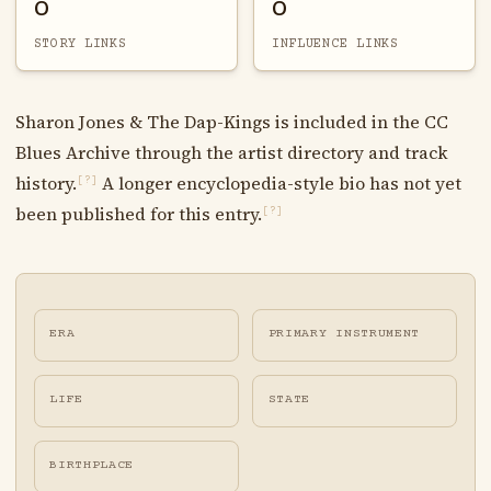
0
0
STORY LINKS
INFLUENCE LINKS
Sharon Jones & The Dap-Kings is included in the CC
Blues Archive through the artist directory and track
history.
A longer encyclopedia-style bio has not yet
[?]
been published for this entry.
[?]
ERA
PRIMARY INSTRUMENT
LIFE
STATE
BIRTHPLACE