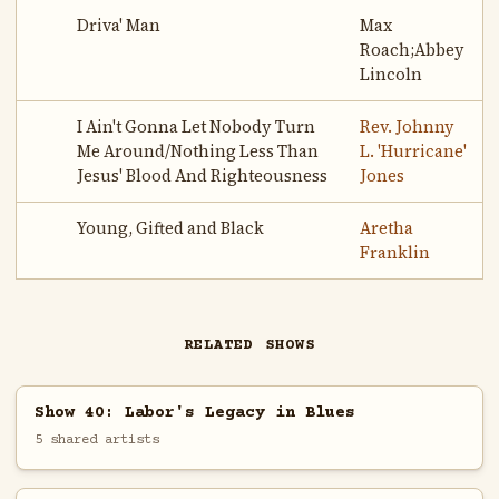
Driva' Man
Max
Roach;Abbey
Lincoln
I Ain't Gonna Let Nobody Turn
Rev. Johnny
Me Around/Nothing Less Than
L. 'Hurricane'
Jesus' Blood And Righteousness
Jones
Young, Gifted and Black
Aretha
Franklin
RELATED SHOWS
Show 40: Labor's Legacy in Blues
5 shared artists