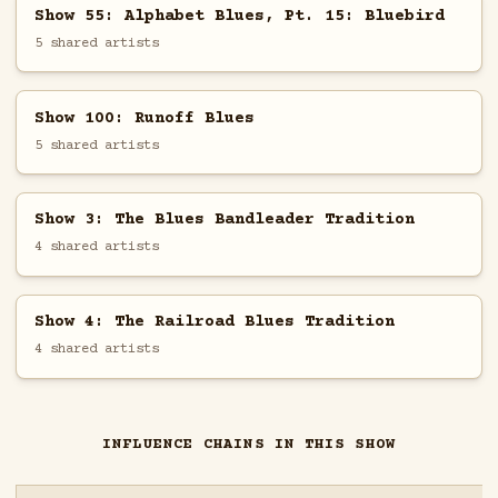
Show 55: Alphabet Blues, Pt. 15: Bluebird
5 shared artists
Show 100: Runoff Blues
5 shared artists
Show 3: The Blues Bandleader Tradition
4 shared artists
Show 4: The Railroad Blues Tradition
4 shared artists
INFLUENCE CHAINS IN THIS SHOW