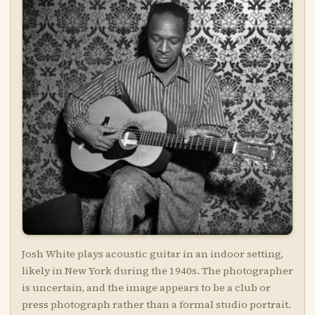
Josh White plays acoustic guitar in an indoor setting,
likely in New York during the 1940s. The photographer
is uncertain, and the image appears to be a club or
press photograph rather than a formal studio portrait.