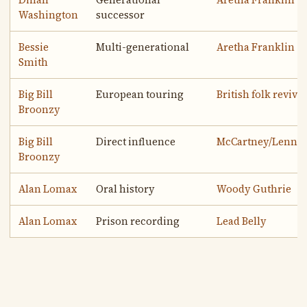
Washington
successor
Bessie
Multi-generational
Aretha Franklin
Smith
Big Bill
European touring
British folk revival
Broonzy
Big Bill
Direct influence
McCartney/Lenno
Broonzy
Alan Lomax
Oral history
Woody Guthrie
Alan Lomax
Prison recording
Lead Belly