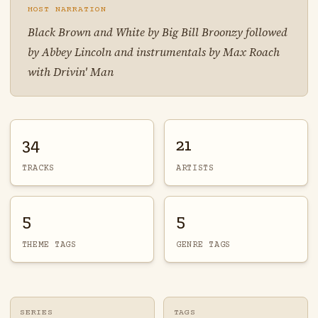
HOST NARRATION
Black Brown and White by Big Bill Broonzy followed
by Abbey Lincoln and instrumentals by Max Roach
with Drivin' Man
34
21
TRACKS
ARTISTS
5
5
THEME TAGS
GENRE TAGS
SERIES
TAGS