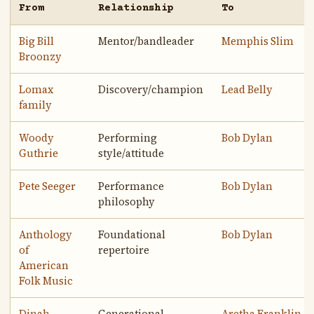
From
Relationship
To
Big Bill
Mentor/bandleader
Memphis Slim
Broonzy
Lomax
Discovery/champion
Lead Belly
family
Woody
Performing
Bob Dylan
Guthrie
style/attitude
Pete Seeger
Performance
Bob Dylan
philosophy
Anthology
Foundational
Bob Dylan
of
repertoire
American
Folk Music
Dinah
Generational
Aretha Franklin