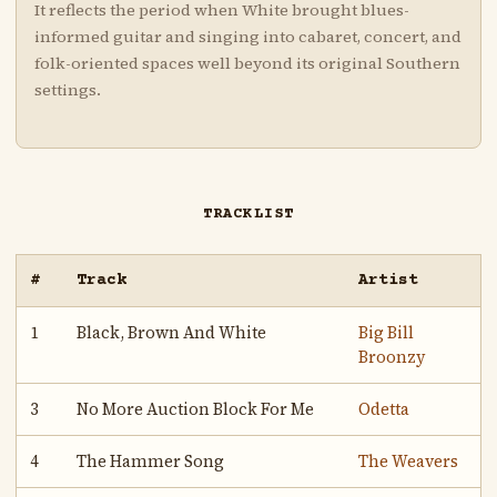
It reflects the period when White brought blues-
informed guitar and singing into cabaret, concert, and
folk-oriented spaces well beyond its original Southern
settings.
TRACKLIST
#
Track
Artist
1
Black, Brown And White
Big Bill
Broonzy
3
No More Auction Block For Me
Odetta
4
The Hammer Song
The Weavers