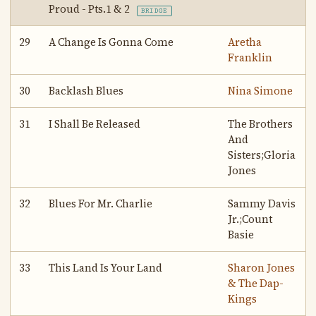
Proud - Pts.1 & 2
BRIDGE
29
A Change Is Gonna Come
Aretha
Franklin
30
Backlash Blues
Nina Simone
31
I Shall Be Released
The Brothers
And
Sisters;Gloria
Jones
32
Blues For Mr. Charlie
Sammy Davis
Jr.;Count
Basie
33
This Land Is Your Land
Sharon Jones
& The Dap-
Kings