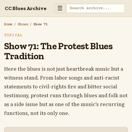
☰
CC Blues Archive
Home
/
Shows
/
Show 71
TOPICAL
Show 71: The Protest Blues
Tradition
Here the blues is not just heartbreak music but a
witness stand. From labor songs and anti-racist
statements to civil-rights fire and bitter social
testimony, protest runs through blues and folk not
as a side issue but as one of the music's recurring
functions, not its only one.