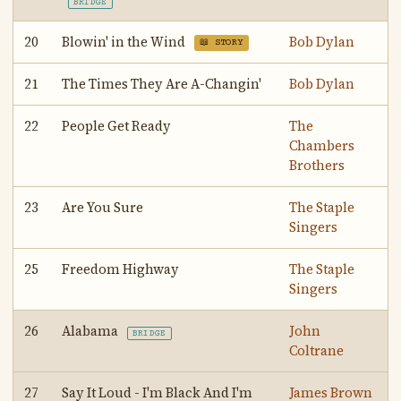
BRIDGE
20
Blowin' in the Wind
Bob Dylan
📖 STORY
21
The Times They Are A-Changin'
Bob Dylan
22
People Get Ready
The
Chambers
Brothers
23
Are You Sure
The Staple
Singers
25
Freedom Highway
The Staple
Singers
26
Alabama
John
BRIDGE
Coltrane
27
Say It Loud - I'm Black And I'm
James Brown