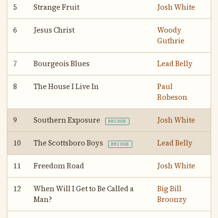
5
Strange Fruit
Josh White
6
Jesus Christ
Woody
Guthrie
7
Bourgeois Blues
Lead Belly
8
The House I Live In
Paul
Robeson
9
Southern Exposure
Josh White
BRIDGE
10
The Scottsboro Boys
Lead Belly
BRIDGE
11
Freedom Road
Josh White
12
When Will I Get to Be Called a
Big Bill
Man?
Broonzy