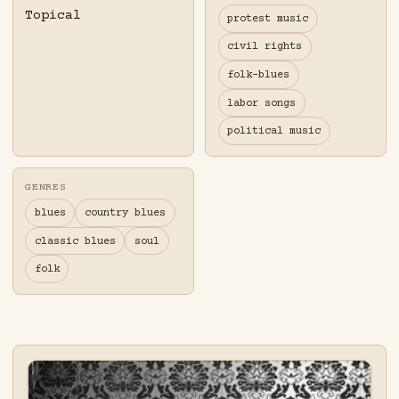
Topical
protest music
civil rights
folk-blues
labor songs
political music
GENRES
blues
country blues
classic blues
soul
folk