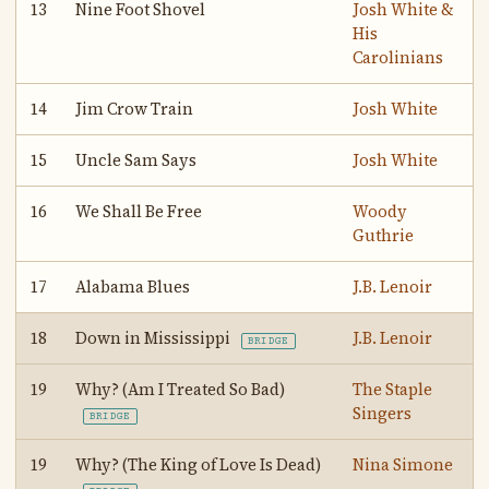
13
Nine Foot Shovel
Josh White &
His
Carolinians
14
Jim Crow Train
Josh White
15
Uncle Sam Says
Josh White
16
We Shall Be Free
Woody
Guthrie
17
Alabama Blues
J.B. Lenoir
18
Down in Mississippi
J.B. Lenoir
BRIDGE
19
Why? (Am I Treated So Bad)
The Staple
Singers
BRIDGE
19
Why? (The King of Love Is Dead)
Nina Simone