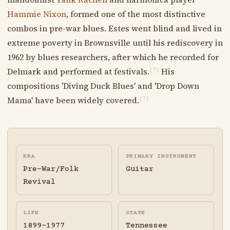
Hammie Nixon
, formed one of the most distinctive
combos in pre-war blues. Estes went blind and lived in
extreme poverty in Brownsville until his rediscovery in
1962 by blues researchers, after which he recorded for
Delmark and performed at festivals.
His
[?]
compositions 'Diving Duck Blues' and 'Drop Down
Mama' have been widely covered.
[?]
ERA
PRIMARY INSTRUMENT
Pre-War/Folk
Guitar
Revival
LIFE
STATE
1899-1977
Tennessee