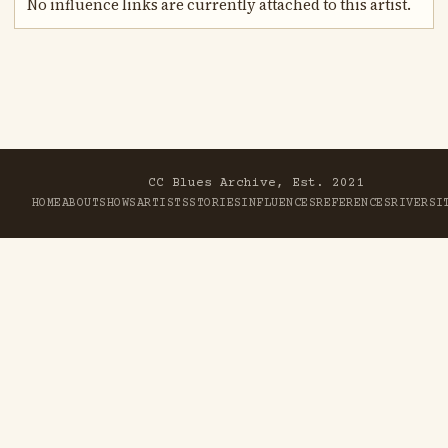
No influence links are currently attached to this artist.
CC Blues Archive, Est. 2021
HOME
ABOUT
SHOWS
ARTISTS
STORIES
INFLUENCES
REFERENCES
RIVER
SI