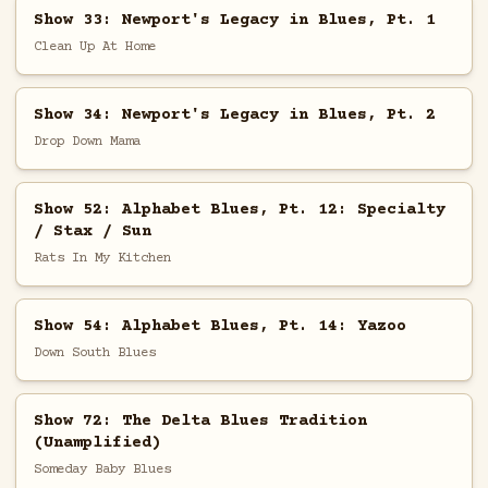
Show 33: Newport's Legacy in Blues, Pt. 1
Clean Up At Home
Show 34: Newport's Legacy in Blues, Pt. 2
Drop Down Mama
Show 52: Alphabet Blues, Pt. 12: Specialty
/ Stax / Sun
Rats In My Kitchen
Show 54: Alphabet Blues, Pt. 14: Yazoo
Down South Blues
Show 72: The Delta Blues Tradition
(Unamplified)
Someday Baby Blues