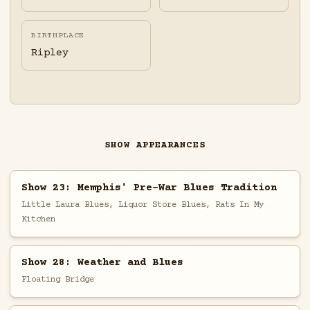
BIRTHPLACE
Ripley
SHOW APPEARANCES
Show 23: Memphis' Pre-War Blues Tradition
Little Laura Blues, Liquor Store Blues, Rats In My
Kitchen
Show 28: Weather and Blues
Floating Bridge