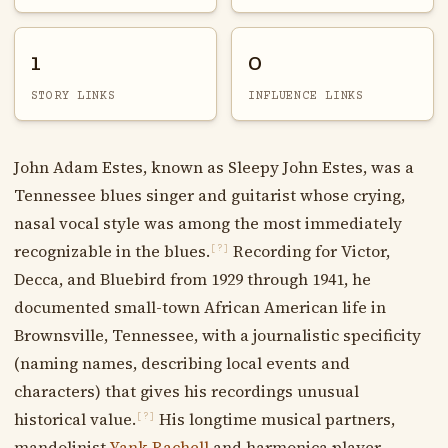
1
0
STORY LINKS
INFLUENCE LINKS
John Adam Estes, known as Sleepy John Estes, was a
Tennessee blues singer and guitarist whose crying,
nasal vocal style was among the most immediately
recognizable in the blues.
Recording for Victor,
[?]
Decca, and Bluebird from 1929 through 1941, he
documented small-town African American life in
Brownsville, Tennessee, with a journalistic specificity
(naming names, describing local events and
characters) that gives his recordings unusual
historical value.
His longtime musical partners,
[?]
mandolinist
Yank Rachell
and harmonica player