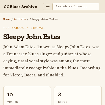
☰
CC Blues Archive
Home
/
Artists
/
Sleepy John Estes
PRE-WAR/FOLK REVIVAL
Sleepy John Estes
John Adam Estes, known as Sleepy John Estes, was
a Tennessee blues singer and guitarist whose
crying, nasal vocal style was among the most
immediately recognizable in the blues. Recording
for Victor, Decca, and Bluebird...
10
8
TRACKS
SHOWS