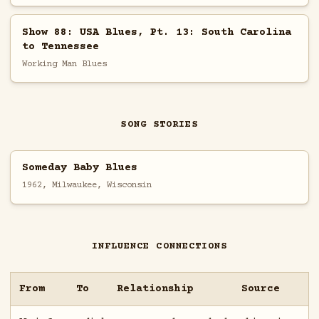
Show 88: USA Blues, Pt. 13: South Carolina
to Tennessee
Working Man Blues
SONG STORIES
Someday Baby Blues
1962, Milwaukee, Wisconsin
INFLUENCE CONNECTIONS
From
To
Relationship
Source