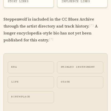
STORY LINKS
INFLUENCE LINKS
Steppenwolf is included in the CC Blues Archive
through the artist directory and track history.
A
[?]
longer encyclopedia-style bio has not yet been
published for this entry.
[?]
ERA
PRIMARY INSTRUMENT
LIFE
STATE
BIRTHPLACE