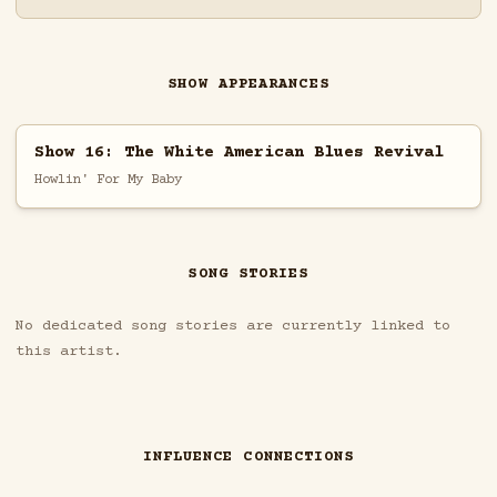
SHOW APPEARANCES
Show 16: The White American Blues Revival
Howlin' For My Baby
SONG STORIES
No dedicated song stories are currently linked to
this artist.
INFLUENCE CONNECTIONS