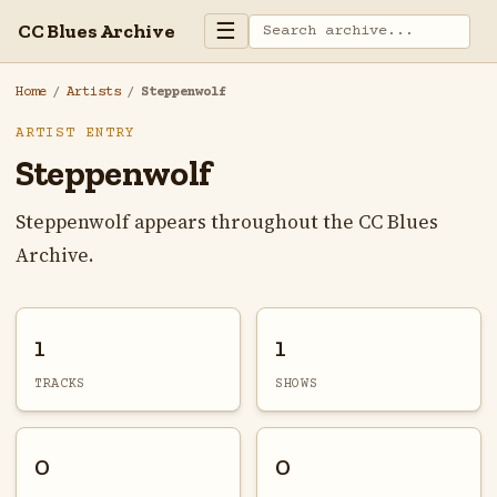
☰
CC Blues Archive
Home
/
Artists
/
Steppenwolf
ARTIST ENTRY
Steppenwolf
Steppenwolf appears throughout the CC Blues
Archive.
1
1
TRACKS
SHOWS
0
0