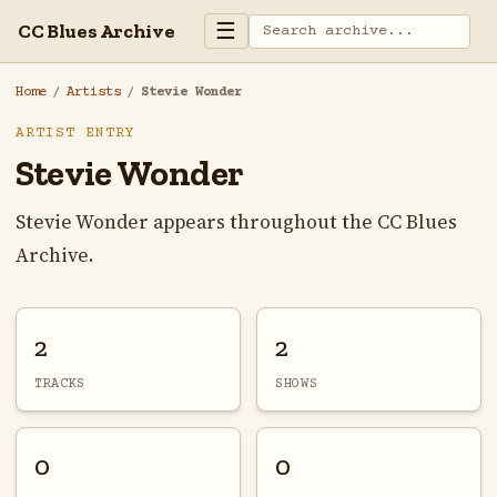
☰
CC Blues Archive
Home
/
Artists
/
Stevie Wonder
ARTIST ENTRY
Stevie Wonder
Stevie Wonder appears throughout the CC Blues
Archive.
2
2
TRACKS
SHOWS
0
0