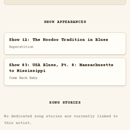
SHOW APPEARANCES
Show 12: The Hoodoo Tradition in Blues
Superstition
Show 83: USA Blues, Pt. 8: Massachusetts
to Mississippi
Come Back Baby
SONG STORIES
No dedicated song stories are currently linked to
this artist.