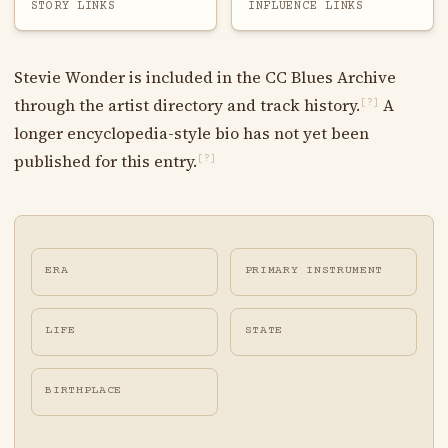
STORY LINKS
INFLUENCE LINKS
Stevie Wonder is included in the CC Blues Archive
through the artist directory and track history.
A
[?]
longer encyclopedia-style bio has not yet been
published for this entry.
[?]
ERA
PRIMARY INSTRUMENT
LIFE
STATE
BIRTHPLACE