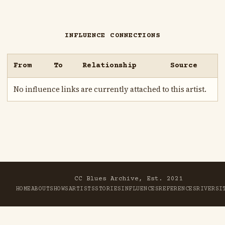
INFLUENCE CONNECTIONS
From
To
Relationship
Source
No influence links are currently attached to this artist.
CC Blues Archive, Est. 2021
HOME
ABOUT
SHOWS
ARTISTS
STORIES
INFLUENCES
REFERENCES
RIVER
SI