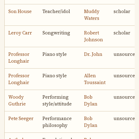
Son House
Teacher/idol
Muddy
scholar
Waters
Leroy Carr
Songwriting
Robert
scholar
Johnson
Professor
Piano style
Dr. John
unsourced
Longhair
Professor
Piano style
Allen
unsourced
Longhair
Toussaint
Woody
Performing
Bob
unsourced
Guthrie
style/attitude
Dylan
Pete Seeger
Performance
Bob
unsourced
philosophy
Dylan