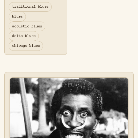
traditional blues
blues
acoustic blues
delta blues
chicago blues