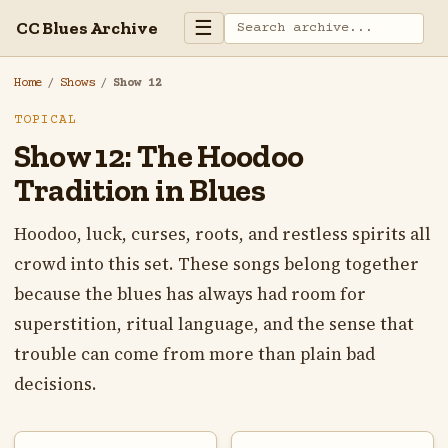
☰
CC Blues Archive
Home
/
Shows
/
Show 12
TOPICAL
Show 12: The Hoodoo
Tradition in Blues
Hoodoo, luck, curses, roots, and restless spirits all
crowd into this set. These songs belong together
because the blues has always had room for
superstition, ritual language, and the sense that
trouble can come from more than plain bad
decisions.