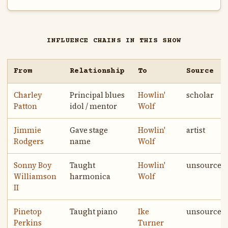
INFLUENCE CHAINS IN THIS SHOW
From
Relationship
To
Source
Charley
Principal blues
Howlin'
scholar
Patton
idol / mentor
Wolf
Jimmie
Gave stage
Howlin'
artist
Rodgers
name
Wolf
Sonny Boy
Taught
Howlin'
unsourced
Williamson
harmonica
Wolf
II
Pinetop
Taught piano
Ike
unsourced
Perkins
Turner