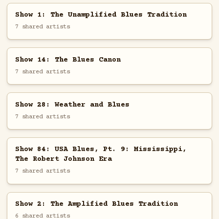
Show 1: The Unamplified Blues Tradition
7 shared artists
Show 14: The Blues Canon
7 shared artists
Show 28: Weather and Blues
7 shared artists
Show 84: USA Blues, Pt. 9: Mississippi,
The Robert Johnson Era
7 shared artists
Show 2: The Amplified Blues Tradition
6 shared artists