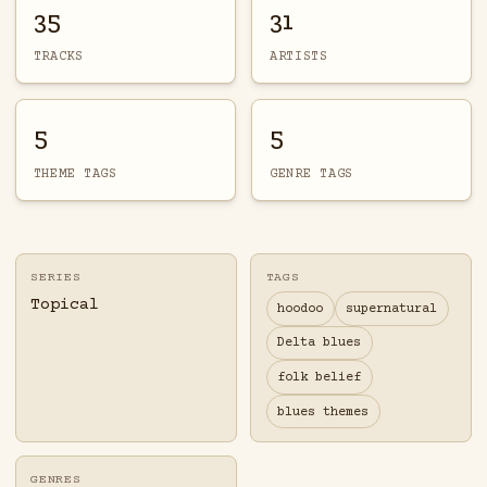
35
31
TRACKS
ARTISTS
5
5
THEME TAGS
GENRE TAGS
SERIES
TAGS
Topical
hoodoo
supernatural
Delta blues
folk belief
blues themes
GENRES