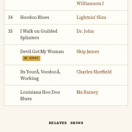
Williamson I
34
Hoodoo Blues
Lightnin' Slim
35
I Walk on Guilded
Dr. John
Splinters
Devil Got My Woman
Skip James
📖 STORY
Its YourÃ‚ VoodooÃ‚
Charles Sheffield
Working
Louisiana Hoo Doo
Ma Rainey
Blues
RELATED SHOWS