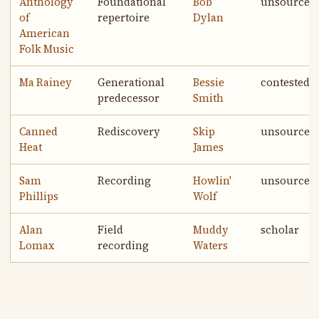
Anthology
Foundational
Bob
unsourced
of
repertoire
Dylan
American
Folk Music
Ma Rainey
Generational
Bessie
contested
predecessor
Smith
Canned
Rediscovery
Skip
unsourced
Heat
James
Sam
Recording
Howlin'
unsourced
Phillips
Wolf
Alan
Field
Muddy
scholar
Lomax
recording
Waters