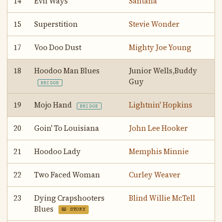
14
Evil Ways
Santana
15
Superstition
Stevie Wonder
17
Voo Doo Dust
Mighty Joe Young
18
Hoodoo Man Blues
Junior Wells,Buddy
Guy
BRIDGE
19
Mojo Hand
Lightnin' Hopkins
BRIDGE
20
Goin' To Louisiana
John Lee Hooker
21
Hoodoo Lady
Memphis Minnie
22
Two Faced Woman
Curley Weaver
23
Dying Crapshooters
Blind Willie McTell
Blues
📖 STORY