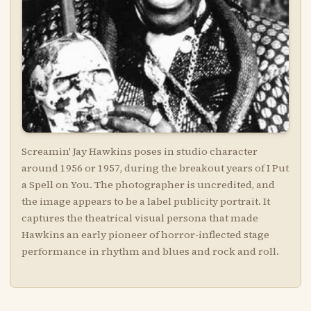
Screamin' Jay Hawkins poses in studio character
around 1956 or 1957, during the breakout years of I Put
a Spell on You. The photographer is uncredited, and
the image appears to be a label publicity portrait. It
captures the theatrical visual persona that made
Hawkins an early pioneer of horror-inflected stage
performance in rhythm and blues and rock and roll.