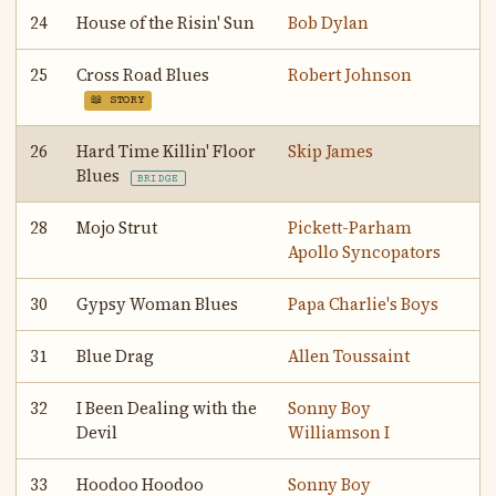
24
House of the Risin' Sun
Bob Dylan
25
Cross Road Blues
Robert Johnson
📖 STORY
26
Hard Time Killin' Floor
Skip James
Blues
BRIDGE
28
Mojo Strut
Pickett-Parham
Apollo Syncopators
30
Gypsy Woman Blues
Papa Charlie's Boys
31
Blue Drag
Allen Toussaint
32
I Been Dealing with the
Sonny Boy
Devil
Williamson I
33
Hoodoo Hoodoo
Sonny Boy