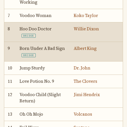
Working
7
Voodoo Woman
Koko Taylor
8
Hoo Doo Doctor
Willie Dixon
BRIDGE
9
Born Under A Bad Sign
Albert King
BRIDGE
10
Jump Sturdy
Dr. John
11
Love Potion No. 9
The Clovers
12
Voodoo Child (Slight
Jimi Hendrix
Return)
13
Oh Oh Mojo
Volcanos