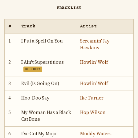
TRACKLIST
#
Track
Artist
1
I Put a Spell On You
Screamin' Jay
Hawkins
2
I Ain't Superstitious
Howlin' Wolf
📖 STORY
3
Evil (Is Going On)
Howlin' Wolf
4
Hoo-Doo Say
Ike Turner
5
My Woman Has a Black
Hop Wilson
Cat Bone
6
I've Got My Mojo
Muddy Waters