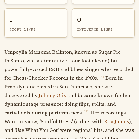
1
0
STORY LINKS
INFLUENCE LINKS
Umpeylia Marsema Balinton, known as Sugar Pie
DeSanto, was a diminutive (four foot eleven) but
powerfully-voiced R&B and blues singer who recorded
for Chess/Checker Records in the 1960s.
Born in
[?]
Brooklyn and raised in San Francisco, she was
discovered by
Johnny Otis
and became known for her
dynamic stage presence: doing flips, splits, and
cartwheels during performances.
Her recordings 'I
[?]
Want to Know,' 'Soulful Dress' (a duet with
Etta James
),
and 'Use What You Got' were regional hits, and she was
a popular live performer on the West Coast blues