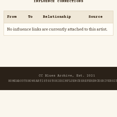
INFLUENCE CONNECTIONS
From
To
Relationship
Source
No influence links are currently attached to this artist.
CC Blues Archive, Est. 2021
HOME
ABOUT
SHOWS
ARTISTS
STORIES
INFLUENCES
REFERENCES
RIVER
SI