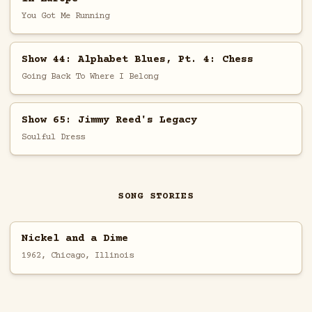
You Got Me Running
Show 44: Alphabet Blues, Pt. 4: Chess
Going Back To Where I Belong
Show 65: Jimmy Reed's Legacy
Soulful Dress
SONG STORIES
Nickel and a Dime
1962, Chicago, Illinois