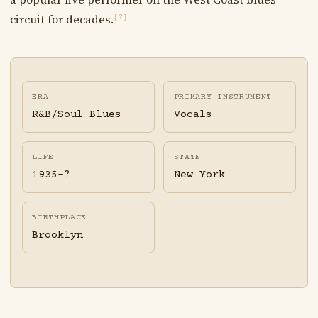
circuit for decades.
[?]
ERA
PRIMARY INSTRUMENT
R&B/Soul Blues
Vocals
LIFE
STATE
1935-?
New York
BIRTHPLACE
Brooklyn