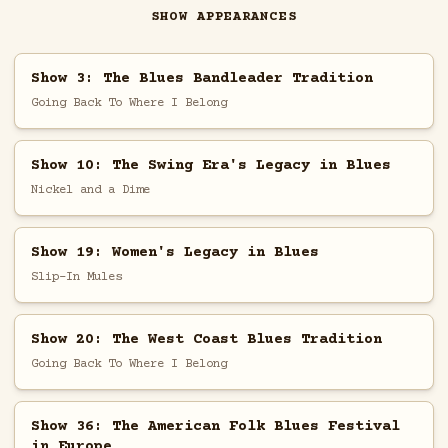
SHOW APPEARANCES
Show 3: The Blues Bandleader Tradition
Going Back To Where I Belong
Show 10: The Swing Era's Legacy in Blues
Nickel and a Dime
Show 19: Women's Legacy in Blues
Slip-In Mules
Show 20: The West Coast Blues Tradition
Going Back To Where I Belong
Show 36: The American Folk Blues Festival
in Europe