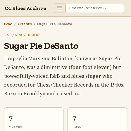
☰
CC Blues Archive
Home
/
Artists
/
Sugar Pie DeSanto
R&B/SOUL BLUES
Sugar Pie DeSanto
Umpeylia Marsema Balinton, known as Sugar Pie
DeSanto, was a diminutive (four foot eleven) but
powerfully-voiced R&B and blues singer who
recorded for Chess/Checker Records in the 1960s.
Born in Brooklyn and raised in...
7
7
TRACKS
SHOWS