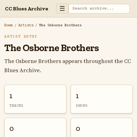
☰
CC Blues Archive
Home
/
Artists
/
The Osborne Brothers
ARTIST ENTRY
The Osborne Brothers
The Osborne Brothers appears throughout the CC
Blues Archive.
1
1
TRACKS
SHOWS
0
0