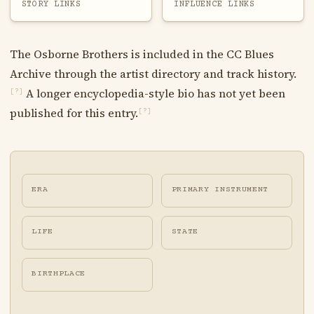
STORY LINKS
INFLUENCE LINKS
The Osborne Brothers is included in the CC Blues
Archive through the artist directory and track history.
A longer encyclopedia-style bio has not yet been
[?]
published for this entry.
[?]
ERA
PRIMARY INSTRUMENT
LIFE
STATE
BIRTHPLACE