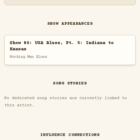
SHOW APPEARANCES
Show 80: USA Blues, Pt. 5: Indiana to
Kansas
Working Man Blues
SONG STORIES
No dedicated song stories are currently linked to
this artist.
INFLUENCE CONNECTIONS