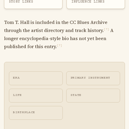
STORY LINKS
INFLUENCE LINKS
Tom T. Hall is included in the CC Blues Archive
through the artist directory and track history.
A
[?]
longer encyclopedia-style bio has not yet been
published for this entry.
[?]
ERA
PRIMARY INSTRUMENT
LIFE
STATE
BIRTHPLACE