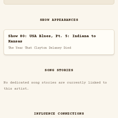
SHOW APPEARANCES
Show 80: USA Blues, Pt. 5: Indiana to
Kansas
The Year That Clayton Delaney Died
SONG STORIES
No dedicated song stories are currently linked to
this artist.
INFLUENCE CONNECTIONS