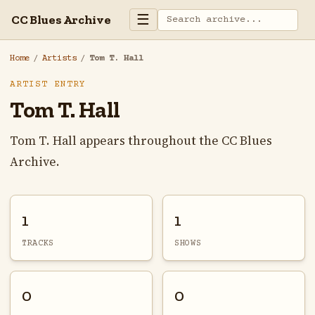
☰
CC Blues Archive
Home
/
Artists
/
Tom T. Hall
ARTIST ENTRY
Tom T. Hall
Tom T. Hall appears throughout the CC Blues
Archive.
1
1
TRACKS
SHOWS
0
0