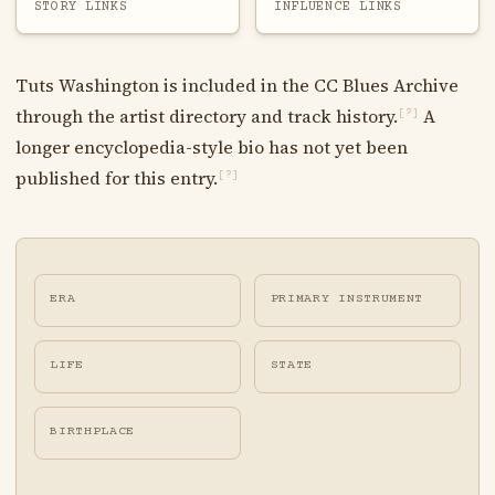
STORY LINKS
INFLUENCE LINKS
Tuts Washington is included in the CC Blues Archive
through the artist directory and track history.
A
[?]
longer encyclopedia-style bio has not yet been
published for this entry.
[?]
ERA
PRIMARY INSTRUMENT
LIFE
STATE
BIRTHPLACE