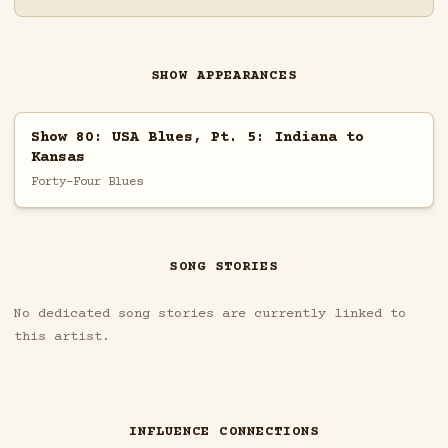
SHOW APPEARANCES
Show 80: USA Blues, Pt. 5: Indiana to
Kansas
Forty-Four Blues
SONG STORIES
No dedicated song stories are currently linked to
this artist.
INFLUENCE CONNECTIONS