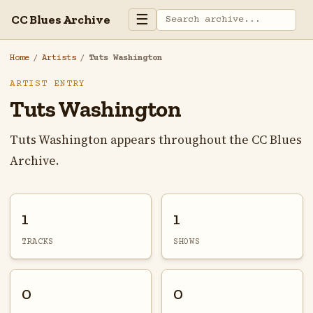
☰
CC Blues Archive
Home
/
Artists
/
Tuts Washington
ARTIST ENTRY
Tuts Washington
Tuts Washington appears throughout the CC Blues
Archive.
1
1
TRACKS
SHOWS
0
0