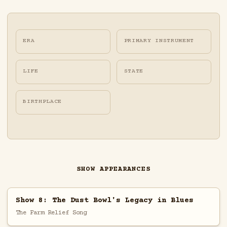
ERA
PRIMARY INSTRUMENT
LIFE
STATE
BIRTHPLACE
SHOW APPEARANCES
Show 8: The Dust Bowl's Legacy in Blues
The Farm Relief Song