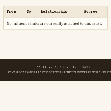
From
To
Relationship
Source
No influence links are currently attached to this artist.
CC Blues Archive, Est. 2021
HOME
ABOUT
SHOWS
ARTISTS
STORIES
INFLUENCES
REFERENCES
RIVER
SI