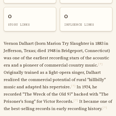
0
0
STORY LINKS
INFLUENCE LINKS
Vernon Dalhart (born Marion Try Slaughter in 1883 in
Jefferson, Texas; died 1948 in Bridgeport, Connecticut)
was one of the earliest recording stars of the acoustic
era and a pioneer of commercial country music.
[?]
Originally trained as a light-opera singer, Dalhart
realized the commercial potential of rural "hillbilly"
music and adapted his repertoire.
In 1924, he
[?]
recorded "The Wreck of the Old 97" backed with "The
Prisoner's Song" for Victor Records.
It became one of
[?]
the best-selling records in early recording history.
[?]