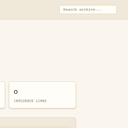
0
INFLUENCE LINKS