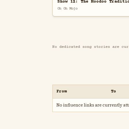
Show 12: The Hoodoo Traditi
Oh Oh Mojo
No dedicated song stories are cur
From
To
No influence links are currently atta