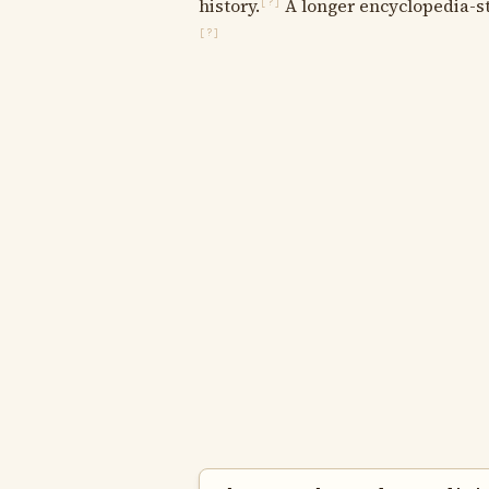
history.
A longer encyclopedia-sty
[?]
[?]