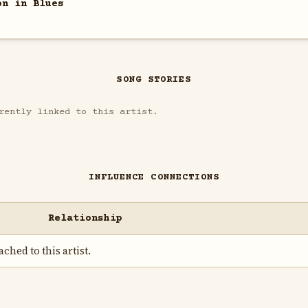
on in Blues
SONG STORIES
rently linked to this artist.
INFLUENCE CONNECTIONS
Relationship
ched to this artist.