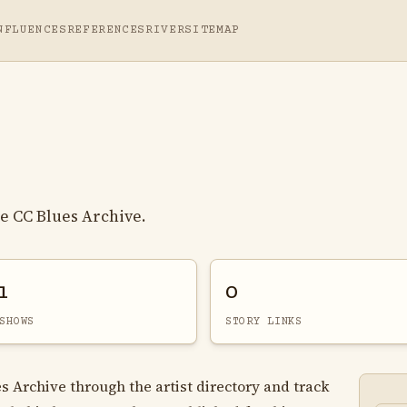
NFLUENCES
REFERENCES
RIVER
SITEMAP
e CC Blues Archive.
1
0
SHOWS
STORY LINKS
s Archive through the artist directory and track