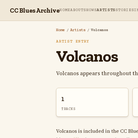
CC Blues Archive
HOME
ABOUT
SHOWS
ARTISTS
STORIES
I
Home
/
Artists
/
Volcanos
ARTIST ENTRY
Volcanos
Volcanos appears throughout th
1
TRACKS
Volcanos is included in the CC Blue