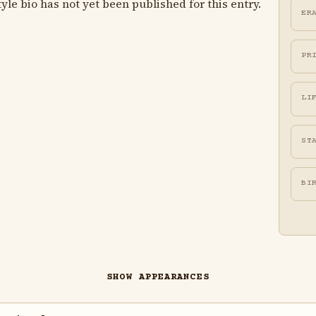
le bio has not yet been published for this entry.
ER
PR
LI
ST
BI
SHOW APPEARANCES