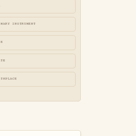
A
IMARY INSTRUMENT
FE
ATE
RTHPLACE