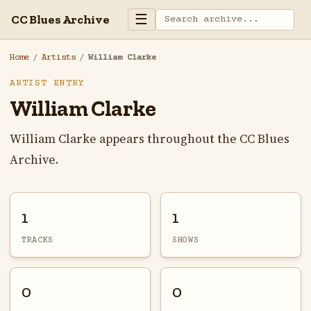
☰
CC Blues Archive
Home
/
Artists
/
William Clarke
ARTIST ENTRY
William Clarke
William Clarke appears throughout the CC Blues
Archive.
1
1
TRACKS
SHOWS
0
0