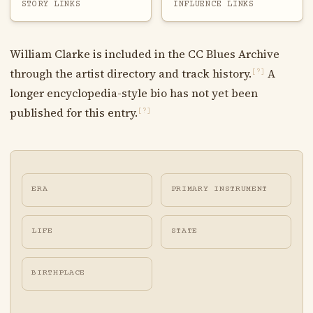
STORY LINKS
INFLUENCE LINKS
William Clarke is included in the CC Blues Archive
through the artist directory and track history.
A
[?]
longer encyclopedia-style bio has not yet been
published for this entry.
[?]
ERA
PRIMARY INSTRUMENT
LIFE
STATE
BIRTHPLACE