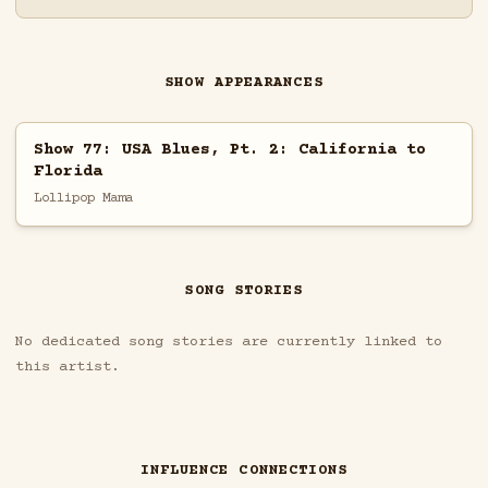
SHOW APPEARANCES
Show 77: USA Blues, Pt. 2: California to
Florida
Lollipop Mama
SONG STORIES
No dedicated song stories are currently linked to
this artist.
INFLUENCE CONNECTIONS