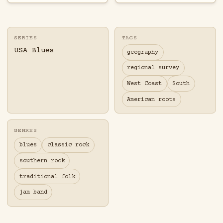
SERIES
TAGS
USA Blues
geography
regional survey
West Coast
South
American roots
GENRES
blues
classic rock
southern rock
traditional folk
jam band