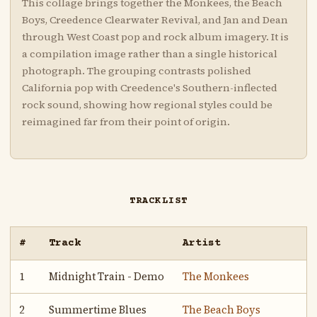
This collage brings together the Monkees, the Beach
Boys, Creedence Clearwater Revival, and Jan and Dean
through West Coast pop and rock album imagery. It is
a compilation image rather than a single historical
photograph. The grouping contrasts polished
California pop with Creedence's Southern-inflected
rock sound, showing how regional styles could be
reimagined far from their point of origin.
TRACKLIST
#
Track
Artist
1
Midnight Train - Demo
The Monkees
2
Summertime Blues
The Beach Boys