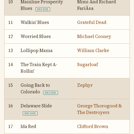
10
Mainline Prosperity
Mimi And Richard
Blues
FariÃ±a
BRIDGE
11
Walkin' Blues
Grateful Dead
12
Worried Blues
Michael Cooney
13
Lollipop Mama
William Clarke
14
The Train Kept A-
Sugarloaf
Rollin'
15
Going Back to
Zephyr
Colorado
BRIDGE
16
Delaware Slide
George Thorogood &
The Destroyers
BRIDGE
17
Ida Red
Clifford Brown