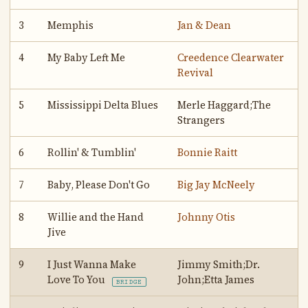
3
Memphis
Jan & Dean
4
My Baby Left Me
Creedence Clearwater
Revival
5
Mississippi Delta Blues
Merle Haggard;The
Strangers
6
Rollin' & Tumblin'
Bonnie Raitt
7
Baby, Please Don't Go
Big Jay McNeely
8
Willie and the Hand
Johnny Otis
Jive
9
I Just Wanna Make
Jimmy Smith;Dr.
Love To You
John;Etta James
BRIDGE