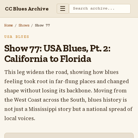
☰
CC Blues Archive
Home
/
Shows
/
Show 77
USA BLUES
Show 77: USA Blues, Pt. 2:
California to Florida
This leg widens the road, showing how blues
feeling took root in far-flung places and changed
shape without losing its backbone. Moving from
the West Coast across the South, blues history is
not just a Mississippi story but a national spread of
local voices.