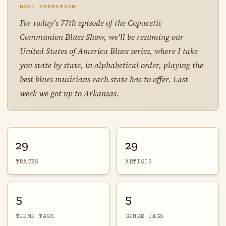
HOST NARRATION
For today's 77th episode of the Copacetic
Communion Blues Show, we'll be resuming our
United States of America Blues series, where I take
you state by state, in alphabetical order, playing the
best blues musicians each state has to offer. Last
week we got up to Arkansas.
29
29
TRACKS
ARTISTS
5
5
THEME TAGS
GENRE TAGS