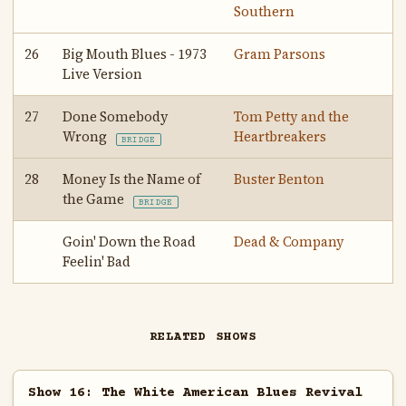
Southern
26
Big Mouth Blues - 1973
Gram Parsons
Live Version
27
Done Somebody
Tom Petty and the
Wrong
Heartbreakers
BRIDGE
28
Money Is the Name of
Buster Benton
the Game
BRIDGE
Goin' Down the Road
Dead & Company
Feelin' Bad
RELATED SHOWS
Show 16: The White American Blues Revival