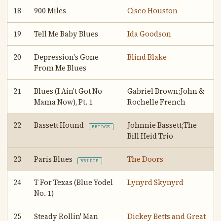
18
900 Miles
Cisco Houston
19
Tell Me Baby Blues
Ida Goodson
20
Depression's Gone
Blind Blake
From Me Blues
21
Blues (I Ain't Got No
Gabriel Brown;John &
Mama Now), Pt. 1
Rochelle French
22
Bassett Hound
Johnnie Bassett;The
BRIDGE
Bill Heid Trio
23
Paris Blues
The Doors
BRIDGE
24
T For Texas (Blue Yodel
Lynyrd Skynyrd
No. 1)
25
Steady Rollin' Man
Dickey Betts and Great