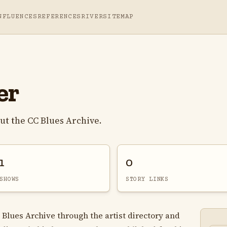
NFLUENCES
REFERENCES
RIVER
SITEMAP
er
ut the CC Blues Archive.
1
0
SHOWS
STORY LINKS
 Blues Archive through the artist directory and