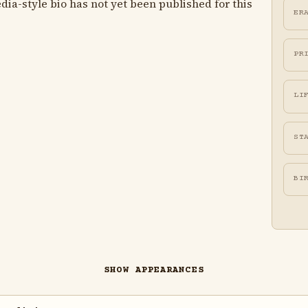
ia-style bio has not yet been published for this
ER
PR
LI
ST
BI
SHOW APPEARANCES