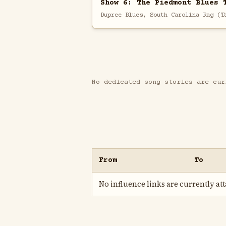
Show 6: The Piedmont Blues 
Dupree Blues, South Carolina Rag (T
No dedicated song stories are cur
From
To
No influence links are currently atta