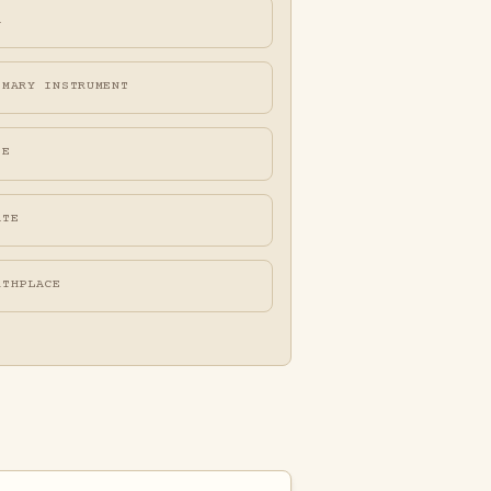
A
IMARY INSTRUMENT
FE
ATE
RTHPLACE