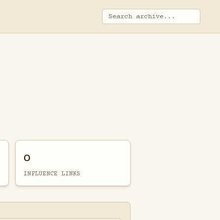
0
INFLUENCE LINKS