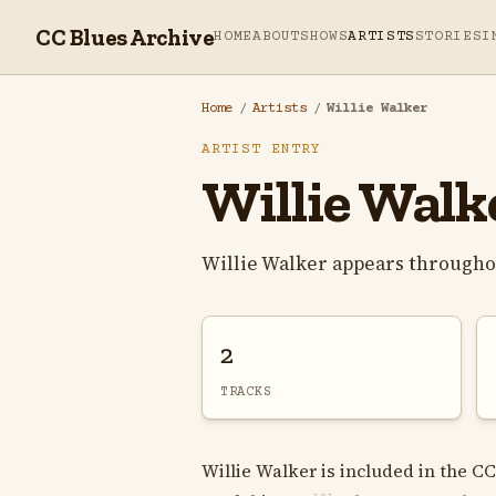
CC Blues Archive
HOME
ABOUT
SHOWS
ARTISTS
STORIES
I
Home
/
Artists
/
Willie Walker
ARTIST ENTRY
Willie Walk
Willie Walker appears througho
2
TRACKS
Willie Walker is included in the CC