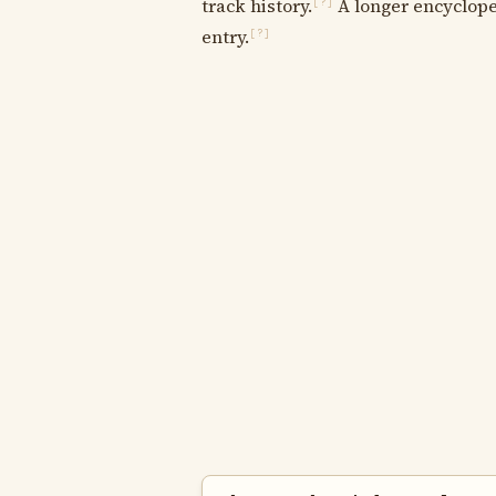
track history.
A longer encycloped
[?]
entry.
[?]