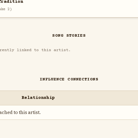
Tradition
ake 2)
SONG STORIES
rently linked to this artist.
INFLUENCE CONNECTIONS
Relationship
ched to this artist.