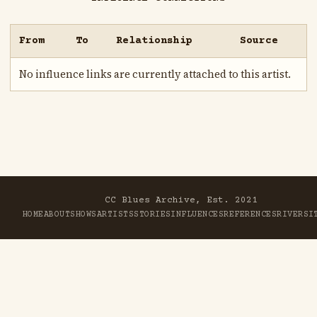
From
To
Relationship
Source
No influence links are currently attached to this artist.
CC Blues Archive, Est. 2021
HOME
ABOUT
SHOWS
ARTISTS
STORIES
INFLUENCES
REFERENCES
RIVER
SI