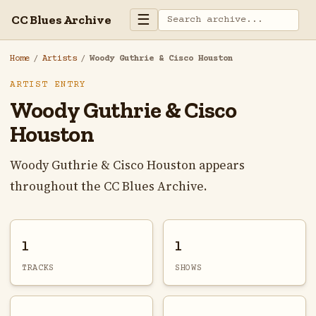
☰
CC Blues Archive
Home
/
Artists
/
Woody Guthrie & Cisco Houston
ARTIST ENTRY
Woody Guthrie & Cisco
Houston
Woody Guthrie & Cisco Houston appears
throughout the CC Blues Archive.
1
1
TRACKS
SHOWS