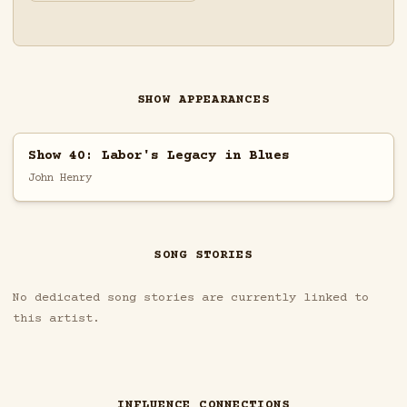
SHOW APPEARANCES
Show 40: Labor's Legacy in Blues
John Henry
SONG STORIES
No dedicated song stories are currently linked to
this artist.
INFLUENCE CONNECTIONS