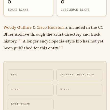
0
0
STORY LINKS
INFLUENCE LINKS
Woody Guthrie
&
Cisco Houston
is included in the CC
Blues Archive through the artist directory and track
history.
A longer encyclopedia-style bio has not yet
[?]
been published for this entry.
[?]
ERA
PRIMARY INSTRUMENT
LIFE
STATE
BIRTHPLACE