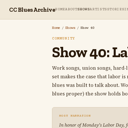
CC Blues Archive
HOME
ABOUT
SHOWS
ARTISTS
STORIES
I
Home
/
Shows
/
Show 40
COMMUNITY
Show 40: La
Work songs, union songs, hard-l
set makes the case that labor is 
blues was built to talk about. W
blues proper) the show holds bo
HOST NARRATION
In honor of Monday's Labor Day, for