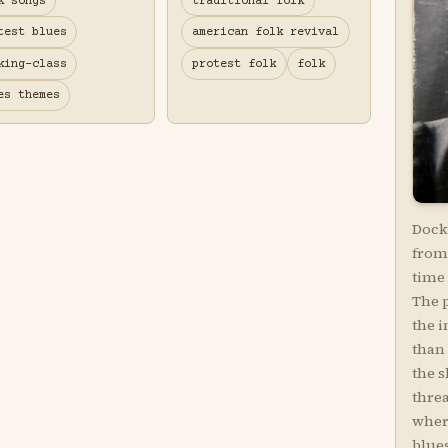
k songs
traditional folk
test blues
american folk revival
king-class
protest folk
folk
es themes
Dock 
from 
time 
The 
the i
than
the s
threa
wher
blues