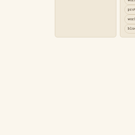
wor
pro
wor
blu