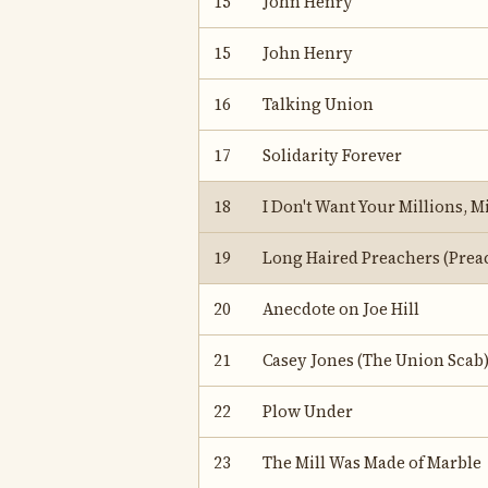
15
John Henry
15
John Henry
16
Talking Union
17
Solidarity Forever
18
I Don't Want Your Millions, Mi
19
Long Haired Preachers (Preac
20
Anecdote on Joe Hill
21
Casey Jones (The Union Scab
22
Plow Under
23
The Mill Was Made of Marble