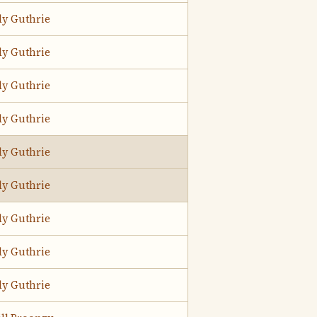
y Guthrie
y Guthrie
y Guthrie
y Guthrie
y Guthrie
y Guthrie
y Guthrie
y Guthrie
y Guthrie