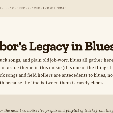
NFLUENCES
REFERENCES
RIVER
SITEMAP
bor's Legacy in Blue
uck songs, and plain old job-worn blues all gather her
not a side theme in this music (it is one of the things t
ork songs and field hollers are antecedents to blues, no
th because the line between them is rarely clean.
 the next two hours I've prepared a playlist of tracks from the f