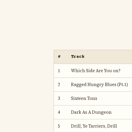
#
Track
1
Which Side Are You on?
2
Ragged Hungry Blues (Pt.1)
3
Sixteen Tons
4
Dark As A Dungeon
5
Drill, Ye Tarriers, Drill