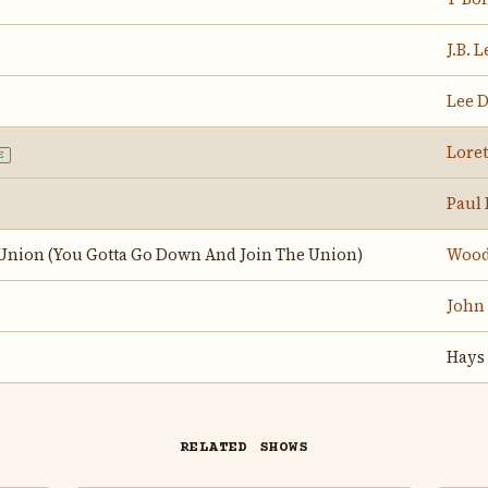
J.B. 
Lee 
Loret
E
Paul
 Union (You Gotta Go Down And Join The Union)
Wood
John
Hays
RELATED SHOWS