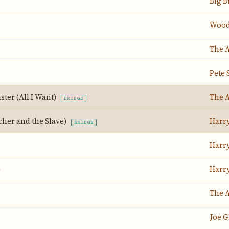
Big B
Wood
The 
Pete 
ster (All I Want)
The 
BRIDGE
her and the Slave)
Harr
BRIDGE
Harr
)
Harr
The 
Joe G