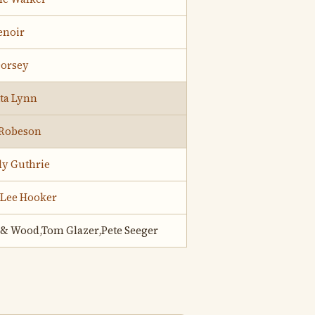
Lenoir
Dorsey
ta Lynn
 Robeson
y Guthrie
 Lee Hooker
 & Wood,Tom Glazer,Pete Seeger