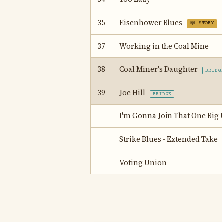
35
Eisenhower Blues
📖 STORY
37
Working in the Coal Mine
38
Coal Miner's Daughter
BRIDG
39
Joe Hill
BRIDGE
I'm Gonna Join That One Big
Strike Blues - Extended Take
Voting Union