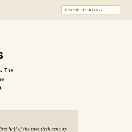
s
e. The
he
t
irst half of the twentieth century