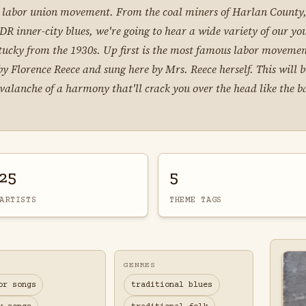
e labor union movement. From the coal miners of Harlan County,
R inner-city blues, we're going to hear a wide variety of our you
Kentucky from the 1930s. Up first is the most famous labor movem
y Florence Reece and sung here by Mrs. Reece herself. This will 
alanche of a harmony that'll crack you over the head like the bat
25
5
ARTISTS
THEME TAGS
GENRES
or songs
traditional blues