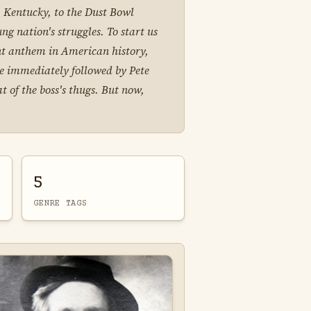
 Kentucky, to the Dust Bowl
ng nation's struggles. To start us
ent anthem in American history,
be immediately followed by Pete
 of the boss's thugs. But now,
5
GENRE TAGS