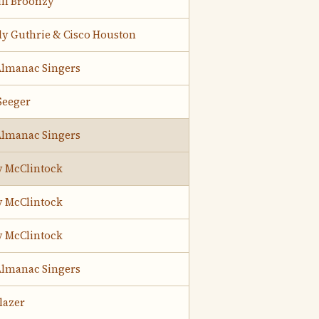
ill Broonzy
y Guthrie & Cisco Houston
Almanac Singers
Seeger
Almanac Singers
y McClintock
y McClintock
y McClintock
Almanac Singers
lazer