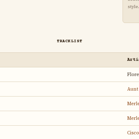
style
TRACKLIST
Arti
Flor
Aunt
Merle
Merle
Cisc