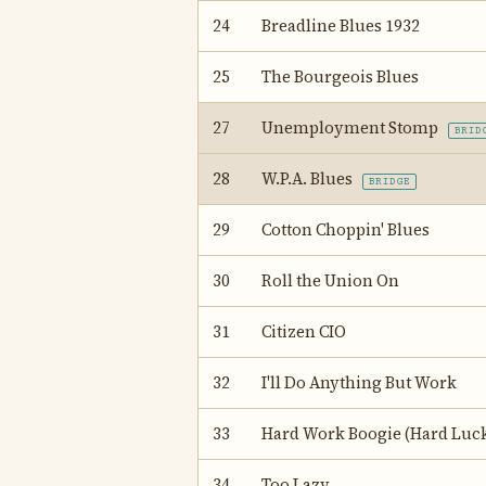
24
Breadline Blues 1932
25
The Bourgeois Blues
27
Unemployment Stomp
BRID
28
W.P.A. Blues
BRIDGE
29
Cotton Choppin' Blues
30
Roll the Union On
31
Citizen CIO
32
I'll Do Anything But Work
33
Hard Work Boogie (Hard Luck
34
Too Lazy