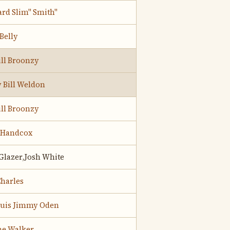
rd Slim" Smith"
Belly
ill Broonzy
 Bill Weldon
ill Broonzy
 Handcox
Glazer,Josh White
harles
Louis Jimmy Oden
ne Walker