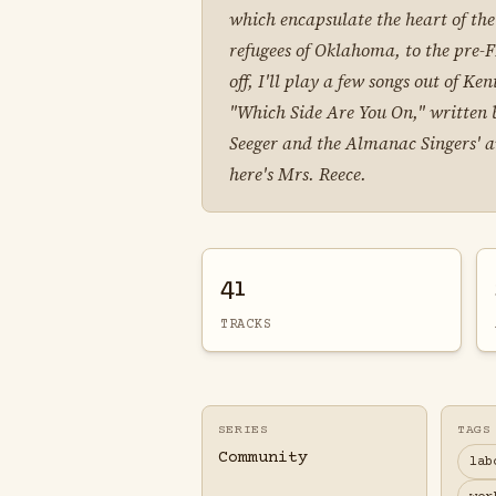
which encapsulate the heart of th
refugees of Oklahoma, to the pre-FD
off, I'll play a few songs out of 
"Which Side Are You On," written b
Seeger and the Almanac Singers' av
here's Mrs. Reece.
41
TRACKS
SERIES
TAGS
Community
lab