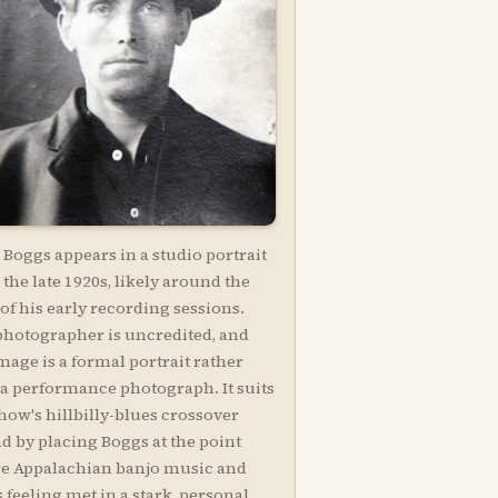
Boggs appears in a studio portrait
the late 1920s, likely around the
of his early recording sessions.
photographer is uncredited, and
mage is a formal portrait rather
 a performance photograph. It suits
how's hillbilly-blues crossover
d by placing Boggs at the point
e Appalachian banjo music and
 feeling met in a stark, personal