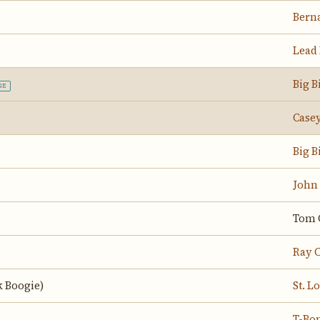
Berna
Lead 
Big B
GE
Casey
Big B
John
Tom 
Ray C
 Boogie)
St. 
T-Bo