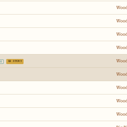
Wood
Wood
Wood
Wood
Wood
📖 STORY
GE
Wood
Wood
Wood
Wood