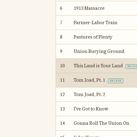
6
1913 Massacre
7
Farmer-Labor Train
8
Pastures of Plenty
9
Union Burying Ground
10
This Land is Your Land
BRID
11
Tom Joad, Pt. 1
BRIDGE
12
Tom Joad, Pt. 2
13
I've Got to Know
14
Gonna Roll The Union On