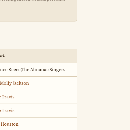
.
st
ence Reece,The Almanac Singers
 Molly Jackson
 Travis
 Travis
o Houston