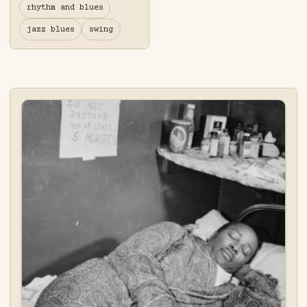
rhythm and blues
jazz blues
swing