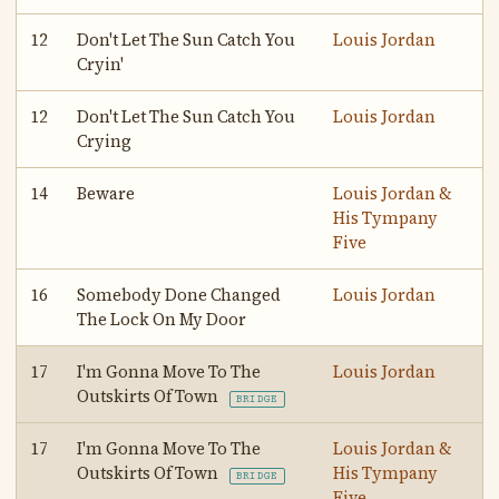
12
Don't Let The Sun Catch You
Louis Jordan
Cryin'
12
Don't Let The Sun Catch You
Louis Jordan
Crying
14
Beware
Louis Jordan &
His Tympany
Five
16
Somebody Done Changed
Louis Jordan
The Lock On My Door
17
I'm Gonna Move To The
Louis Jordan
Outskirts Of Town
BRIDGE
17
I'm Gonna Move To The
Louis Jordan &
Outskirts Of Town
His Tympany
BRIDGE
Five