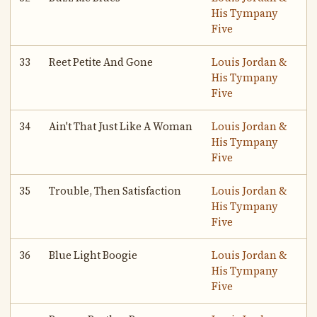
His Tympany
Five
33
Reet Petite And Gone
Louis Jordan &
His Tympany
Five
34
Ain't That Just Like A Woman
Louis Jordan &
His Tympany
Five
35
Trouble, Then Satisfaction
Louis Jordan &
His Tympany
Five
36
Blue Light Boogie
Louis Jordan &
His Tympany
Five