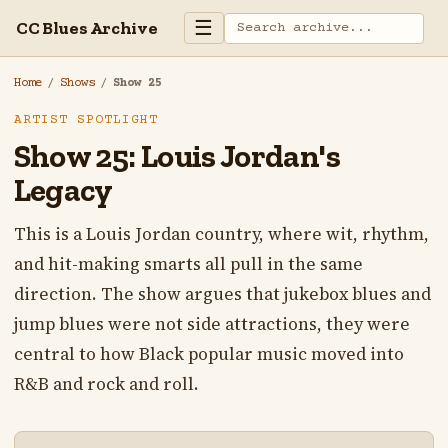
☰
CC Blues Archive
Home
/
Shows
/
Show 25
ARTIST SPOTLIGHT
Show 25: Louis Jordan's
Legacy
This is a Louis Jordan country, where wit, rhythm,
and hit-making smarts all pull in the same
direction. The show argues that jukebox blues and
jump blues were not side attractions, they were
central to how Black popular music moved into
R&B and rock and roll.