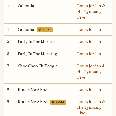
1
Caldonia
Louis Jordan &
His Tympany
Five
1
Caldonia
Louis Jordan
📖 STORY
5
Early In The Mornin'
Louis Jordan
5
Early In The Morning
Louis Jordan
7
Choo Choo Ch 'Boogie
Louis Jordan &
His Tympany
Five
9
Knock Me A Kiss
Louis Jordan
9
Knock Me A Kiss
Louis Jordan &
📖 STORY
His Tympany
Five