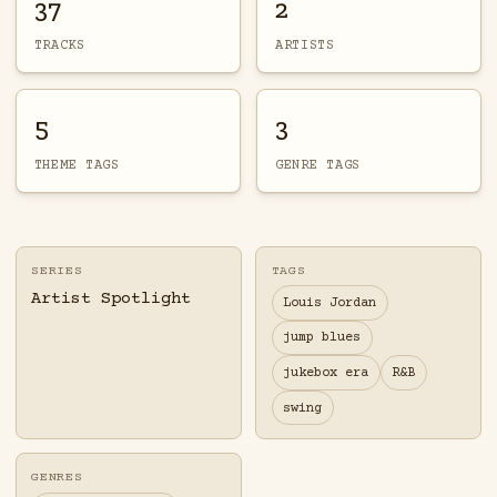
37
2
TRACKS
ARTISTS
5
3
THEME TAGS
GENRE TAGS
SERIES
TAGS
Artist Spotlight
Louis Jordan
jump blues
jukebox era
R&B
swing
GENRES