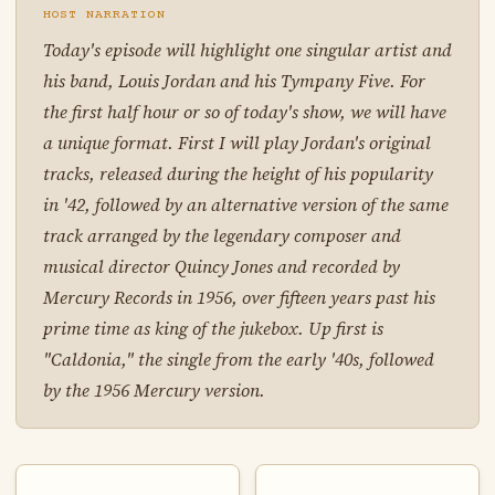
HOST NARRATION
Today's episode will highlight one singular artist and
his band, Louis Jordan and his Tympany Five. For
the first half hour or so of today's show, we will have
a unique format. First I will play Jordan's original
tracks, released during the height of his popularity
in '42, followed by an alternative version of the same
track arranged by the legendary composer and
musical director Quincy Jones and recorded by
Mercury Records in 1956, over fifteen years past his
prime time as king of the jukebox. Up first is
"Caldonia," the single from the early '40s, followed
by the 1956 Mercury version.