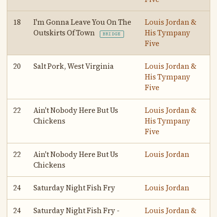
18
I'm Gonna Leave You On The
Louis Jordan &
Outskirts Of Town
His Tympany
BRIDGE
Five
20
Salt Pork, West Virginia
Louis Jordan &
His Tympany
Five
22
Ain't Nobody Here But Us
Louis Jordan &
Chickens
His Tympany
Five
22
Ain't Nobody Here But Us
Louis Jordan
Chickens
24
Saturday Night Fish Fry
Louis Jordan
24
Saturday Night Fish Fry -
Louis Jordan &