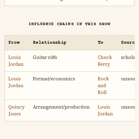
INFLUENCE CHAINS IN THIS SHOW
From
Relationship
To
Source
Louis
Guitar riffs
Chuck
scholar
Jordan
Berry
Louis
Format/economics
Rock
unsour
Jordan
and
Roll
Quincy
Arrangement/production
Louis
unsour
Jones
Jordan