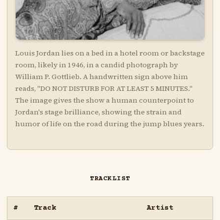
Louis Jordan lies on a bed in a hotel room or backstage
room, likely in 1946, in a candid photograph by
William P. Gottlieb. A handwritten sign above him
reads, "DO NOT DISTURB FOR AT LEAST 5 MINUTES."
The image gives the show a human counterpoint to
Jordan's stage brilliance, showing the strain and
humor of life on the road during the jump blues years.
TRACKLIST
#
Track
Artist