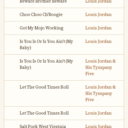
Beware Brother Beware
Louis Jordan
Choo Choo Ch'Boogie
Louis Jordan
Got My Mojo Working
Louis Jordan
Is You Is Or Is You Ain't (My
Louis Jordan
Baby)
Is You Is Or Is You Ain't (My
Louis Jordan &
Baby)
His Tympany
Five
Let The Good Times Roll
Louis Jordan &
His Tympany
Five
Let The Good Times Roll
Louis Jordan
Salt Pork West Virginia
Louis Jordan