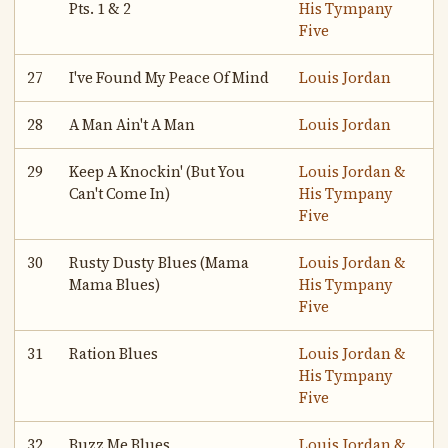
Pts. 1 & 2
His Tympany
Five
27
I've Found My Peace Of Mind
Louis Jordan
28
A Man Ain't A Man
Louis Jordan
29
Keep A Knockin' (But You
Louis Jordan &
Can't Come In)
His Tympany
Five
30
Rusty Dusty Blues (Mama
Louis Jordan &
Mama Blues)
His Tympany
Five
31
Ration Blues
Louis Jordan &
His Tympany
Five
32
Buzz Me Blues
Louis Jordan &