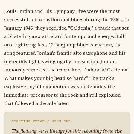
Louis Jordan and His Tympany Five were the most
successful act in rhythm and blues during the 1940s. In
January 1945, they recorded "Caldonia," a track that set
a blistering new standard for tempo and energy. Built
on a lightning-fast, 12-bar jump blues structure, the
song featured Jordan's frantic alto saxophone and his
incredibly tight, swinging rhythm section. Jordan
famously shrieked the iconic line, "Caldonia! Caldonia!
What makes your big head so hard?" The track's
explosive, joyful momentum was undeniably the
immediate precursor to the rock and roll explosion
that followed a decade later.
FLOATING VERSE / SONG DNA
The floating-verse lineage for this recording (who else