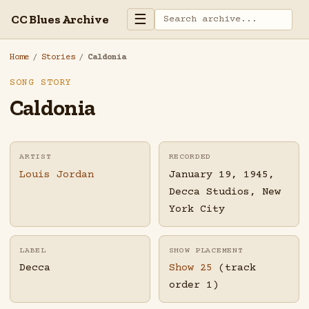
☰
CC Blues Archive
Home
/
Stories
/
Caldonia
SONG STORY
Caldonia
ARTIST
RECORDED
Louis Jordan
January 19, 1945,
Decca Studios, New
York City
LABEL
SHOW PLACEMENT
Decca
Show 25
(track
order 1)