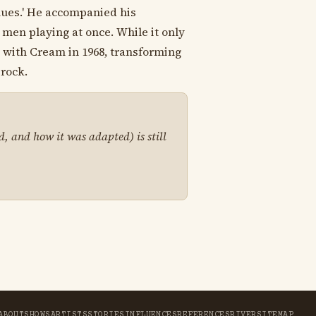
lues.' He accompanied his
 men playing at once. While it only
g with Cream in 1968, transforming
-rock.
d, and how it was adapted) is still
ABOUT
SHOWS
ARTISTS
STORIES
INFLUENCES
REFERENCES
RIVER
SITEMAP