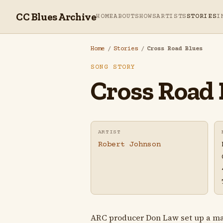
CC Blues Archive
HOME
ABOUT
SHOWS
ARTISTS
STORIES
I
Home
/
Stories
/
Cross Road Blues
SONG STORY
Cross Road 
ARTIST
Robert Johnson
ARC producer Don Law set up a make