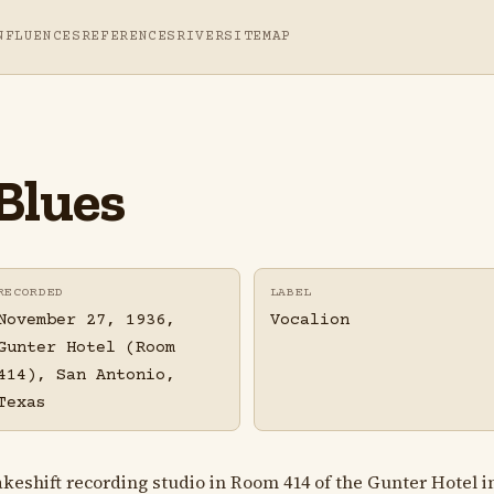
NFLUENCES
REFERENCES
RIVER
SITEMAP
Blues
RECORDED
LABEL
November 27, 1936,
Vocalion
Gunter Hotel (Room
414), San Antonio,
Texas
shift recording studio in Room 414 of the Gunter Hotel in 