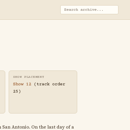
SHOW PLACEMENT
Show 12
(track order
25)
San Antonio. On the last day of a