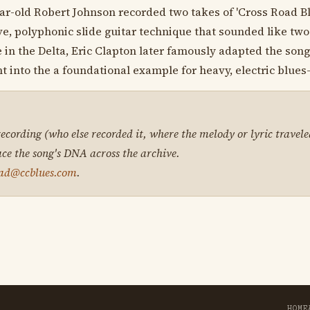
ear-old Robert Johnson recorded two takes of 'Cross Road B
e, polyphonic slide guitar technique that sounded like two
e in the Delta, Eric Clapton later famously adapted the son
t into the a foundational example for heavy, electric blues
 recording (who else recorded it, where the melody or lyric travele
ace the song's DNA across the archive.
ad@ccblues.com
.
HOME