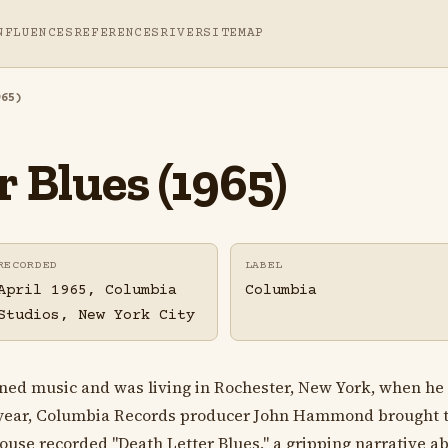
NFLUENCES
REFERENCES
RIVER
SITEMAP
965)
 Blues (1965)
RECORDED
LABEL
April 1965, Columbia
Columbia
Studios, New York City
ed music and was living in Rochester, New York, when he 
g year, Columbia Records producer John Hammond brought th
House recorded "Death Letter Blues," a gripping narrative a