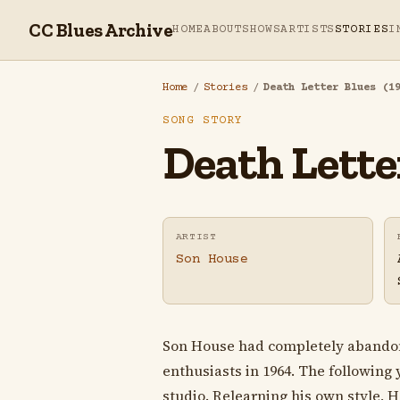
CC Blues Archive
HOME
ABOUT
SHOWS
ARTISTS
STORIES
I
Home
/
Stories
/
Death Letter Blues (1
SONG STORY
Death Letter
ARTIST
Son House
Son House had completely abandon
enthusiasts in 1964. The followin
studio. Relearning his own style, 