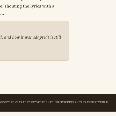
, shouting the lyrics with a
t.
d, and how it was adapted) is still
ABOUT
SHOWS
ARTISTS
STORIES
INFLUENCES
REFERENCES
RIVER
SITEMAP