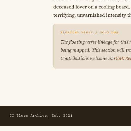
deceased lover on a cooling board. 
terrifying, unvarnished intensity t
FLOATING VERSE / SONG DNA
The floating-verse lineage for this
being mapped. This section will tr
Contributions welcome at
OlMrRe
CC Blues Archive, Est. 2021