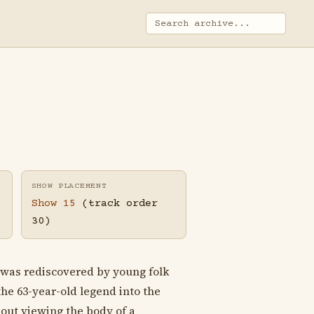
SHOW PLACEMENT
Show 15
(track order
30)
was rediscovered by young folk
e 63-year-old legend into the
bout viewing the body of a