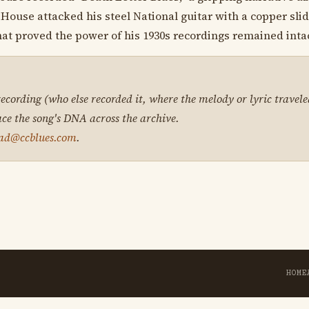
House attacked his steel National guitar with a copper slide
hat proved the power of his 1930s recordings remained intac
 recording (who else recorded it, where the melody or lyric travele
ace the song's DNA across the archive.
ad@ccblues.com
.
HOME