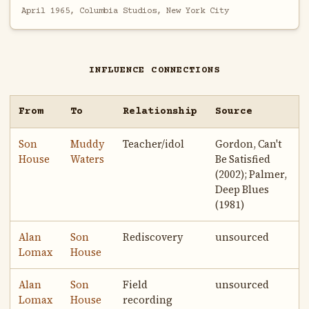
April 1965, Columbia Studios, New York City
INFLUENCE CONNECTIONS
From
To
Relationship
Source
Son
Muddy
Teacher/idol
Gordon, Can't
House
Waters
Be Satisfied
(2002); Palmer,
Deep Blues
(1981)
Alan
Son
Rediscovery
unsourced
Lomax
House
Alan
Son
Field
unsourced
Lomax
House
recording