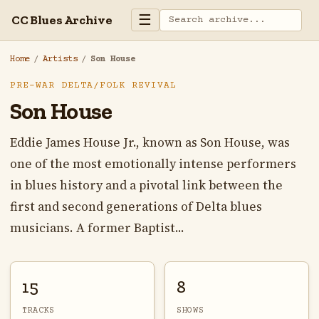
☰
CC Blues Archive
Home
/
Artists
/
Son House
PRE-WAR DELTA/FOLK REVIVAL
Son House
Eddie James House Jr., known as Son House, was
one of the most emotionally intense performers
in blues history and a pivotal link between the
first and second generations of Delta blues
musicians. A former Baptist...
15
8
TRACKS
SHOWS