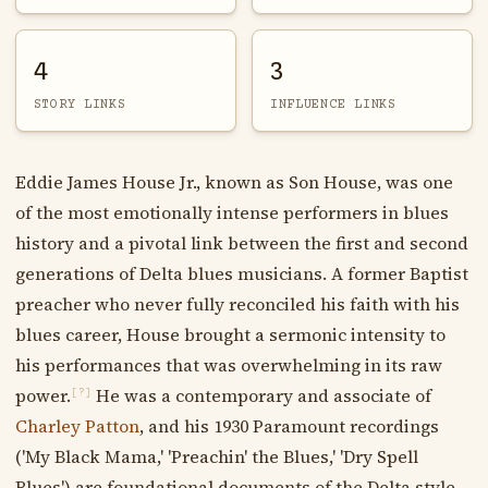
4
3
STORY LINKS
INFLUENCE LINKS
Eddie James House Jr., known as Son House, was one
of the most emotionally intense performers in blues
history and a pivotal link between the first and second
generations of Delta blues musicians. A former Baptist
preacher who never fully reconciled his faith with his
blues career, House brought a sermonic intensity to
his performances that was overwhelming in its raw
power.
He was a contemporary and associate of
[?]
Charley Patton
, and his 1930 Paramount recordings
('My Black Mama,' 'Preachin' the Blues,' 'Dry Spell
Blues') are foundational documents of the Delta style.