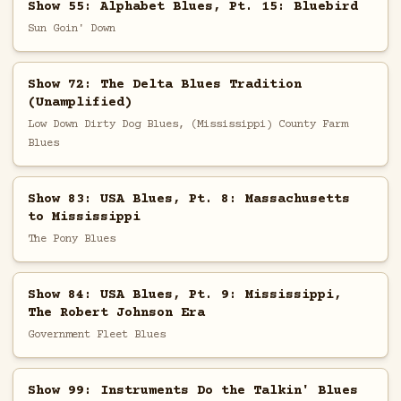
Show 55: Alphabet Blues, Pt. 15: Bluebird
Sun Goin' Down
Show 72: The Delta Blues Tradition
(Unamplified)
Low Down Dirty Dog Blues, (Mississippi) County Farm
Blues
Show 83: USA Blues, Pt. 8: Massachusetts
to Mississippi
The Pony Blues
Show 84: USA Blues, Pt. 9: Mississippi,
The Robert Johnson Era
Government Fleet Blues
Show 99: Instruments Do the Talkin' Blues