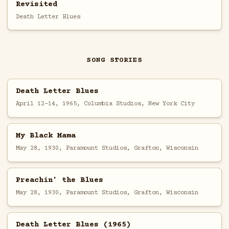
Revisited
Death Letter Blues
SONG STORIES
Death Letter Blues
April 12-14, 1965, Columbia Studios, New York City
My Black Mama
May 28, 1930, Paramount Studios, Grafton, Wisconsin
Preachin' the Blues
May 28, 1930, Paramount Studios, Grafton, Wisconsin
Death Letter Blues (1965)