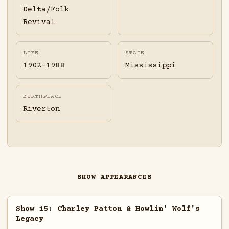
Delta/Folk
Revival
LIFE
STATE
1902-1988
Mississippi
BIRTHPLACE
Riverton
SHOW APPEARANCES
Show 15: Charley Patton & Howlin' Wolf's
Legacy