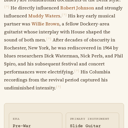
He directly influenced
Robert Johnson
and strongly
[?]
influenced
Muddy Waters
.
His key early musical
[?]
partner was
Willie Brown
, a fellow Dockery-area
guitarist whose interplay with House shaped the
sound of both men.
After decades of obscurity in
[?]
Rochester, New York, he was rediscovered in 1964 by
blues researchers Dick Waterman, Nick Perls, and Phil
Spiro, and his subsequent festival and concert
performances were electrifying.
His Columbia
[?]
recordings from the revival period captured his
undiminished intensity.
[?]
ERA
PRIMARY INSTRUMENT
Pre-War
Slide Guitar