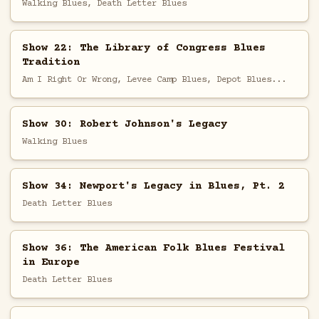
Walking Blues, Death Letter Blues
Show 22: The Library of Congress Blues
Tradition
Am I Right Or Wrong, Levee Camp Blues, Depot Blues...
Show 30: Robert Johnson's Legacy
Walking Blues
Show 34: Newport's Legacy in Blues, Pt. 2
Death Letter Blues
Show 36: The American Folk Blues Festival
in Europe
Death Letter Blues